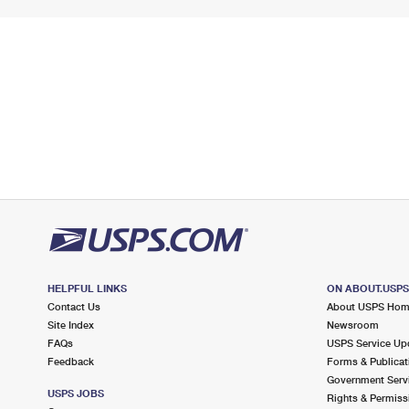
HELPFUL LINKS
ON ABOUT.USP
Contact Us
About USPS Ho
Site Index
Newsroom
FAQs
USPS Service Up
Feedback
Forms & Publicat
Government Serv
USPS JOBS
Rights & Permiss