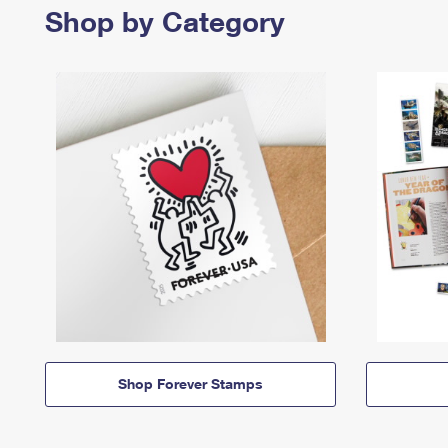
Shop by Category
Shop Forever Stamps