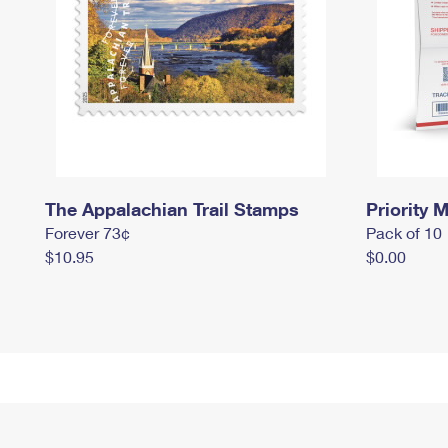
The Appalachian Trail Stamps
Priority M
Forever 73¢
Pack of 10
$10.95
$0.00