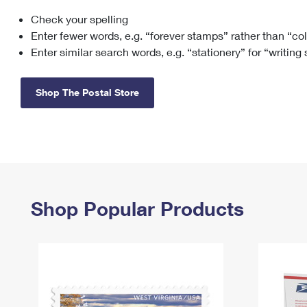
Check your spelling
Change My
Rent/
Address
PO
Enter fewer words, e.g. “forever stamps” rather than “co
Enter similar search words, e.g. “stationery” for “writing
Shop The Postal Store
Shop Popular Products