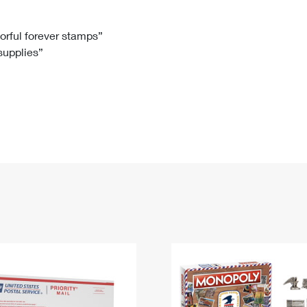
Tracking
Rent or Renew PO Box
Business Supplies
Renew a
Free Boxes
Click-N-Ship
Look Up
 Box
HS Codes
lorful forever stamps”
 supplies”
Transit Time Map