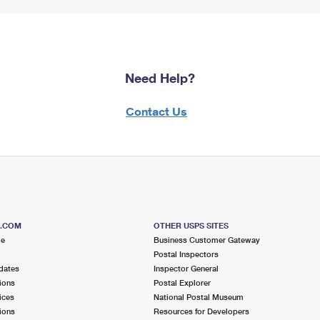
Need Help?
Contact Us
S.COM
OTHER USPS SITES
me
Business Customer Gateway
Postal Inspectors
dates
Inspector General
ions
Postal Explorer
ices
National Postal Museum
ions
Resources for Developers