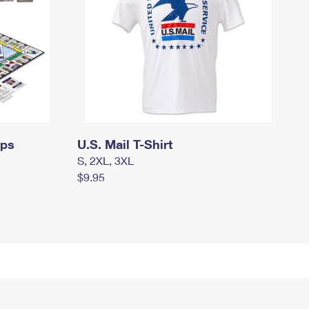
mps
U.S. Mail T-Shirt
S, 2XL, 3XL
$9.95