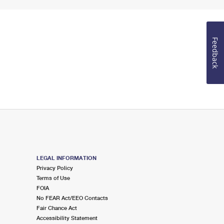
Feedback
LEGAL INFORMATION
Privacy Policy
Terms of Use
FOIA
No FEAR Act/EEO Contacts
Fair Chance Act
Accessibility Statement