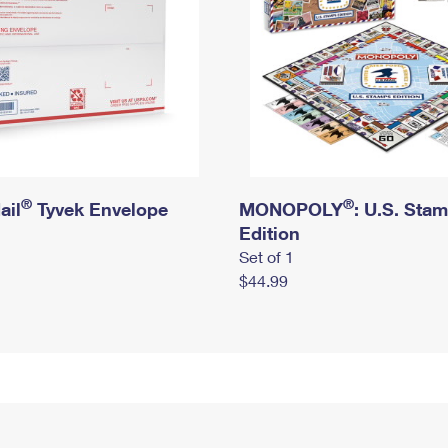
®
®
ail
Tyvek Envelope
MONOPOLY
: U.S. Sta
Edition
Set of 1
$44.99