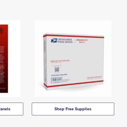
anels
Shop Free Supplies