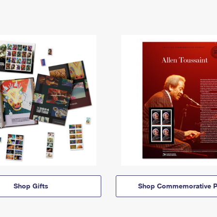
Shop Gifts
Shop Commemorative P