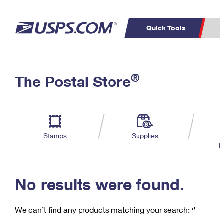
Quick Tools
C
Top Searches
®
The Postal Store
PO BOXES
PASSPORTS
Track a Package
Inf
P
Del
FREE BOXES
L
Stamps
Supplies
P
Schedule a
Calcula
Pickup
No results were found.
We can’t find any products matching your search:
‘’