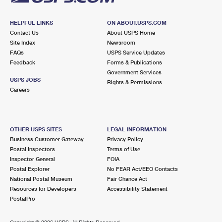
HELPFUL LINKS
ON ABOUT.USPS.COM
Contact Us
About USPS Home
Site Index
Newsroom
FAQs
USPS Service Updates
Feedback
Forms & Publications
Government Services
USPS JOBS
Rights & Permissions
Careers
OTHER USPS SITES
LEGAL INFORMATION
Business Customer Gateway
Privacy Policy
Postal Inspectors
Terms of Use
Inspector General
FOIA
Postal Explorer
No FEAR Act/EEO Contacts
National Postal Museum
Fair Chance Act
Resources for Developers
Accessibility Statement
PostalPro