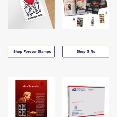
Shop Forever Stamps
Shop Gifts