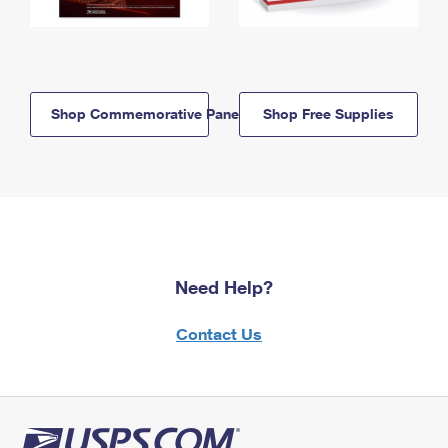
Shop Commemorative Panels
Shop Free Supplies
Need Help?
Contact Us