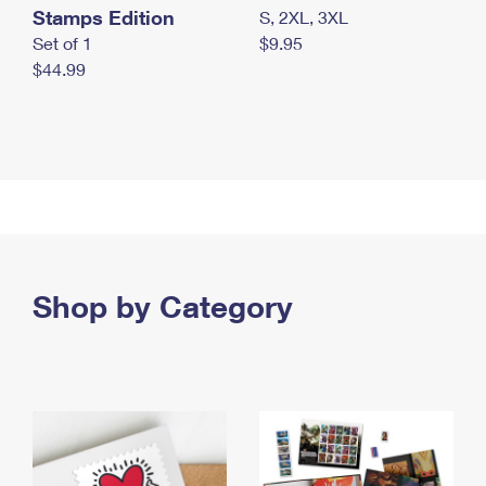
Stamps Edition
S, 2XL, 3XL
Set of 1
$9.95
$44.99
Shop by Category