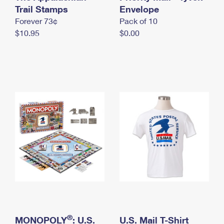
International Business Shipping
Trail Stamps
First-Class Mail International
Envelope
Money Orders
Forever 73¢
Pack of 10
Managing Business Mail
Filing an International Claim
Filing a Claim
$10.95
$0.00
USPS & Web Tools APIs
Requesting an International Refund
Requesting a Refund
Prices
®
MONOPOLY
: U.S.
U.S. Mail T-Shirt