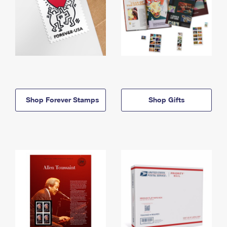
Shop Forever Stamps
Shop Gifts