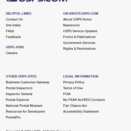
HELPFUL LINKS
ON ABOUT.USPS.COM
Contact Us
About USPS Home
Site Index
Newsroom
FAQs
USPS Service Updates
Feedback
Forms & Publications
Government Services
USPS JOBS
Rights & Permissions
Careers
OTHER USPS SITES
LEGAL INFORMATION
Business Customer Gateway
Privacy Policy
Postal Inspectors
Terms of Use
Inspector General
FOIA
Postal Explorer
No FEAR Act/EEO Contacts
National Postal Museum
Fair Chance Act
Resources for Developers
Accessibility Statement
PostalPro