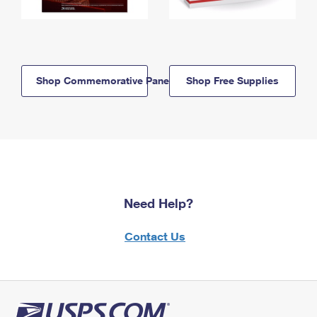
Shop Commemorative Panels
Shop Free Supplies
Need Help?
Contact Us