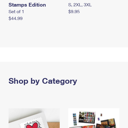
Stamps Edition
S, 2XL, 3XL
Set of 1
$9.95
$44.99
Shop by Category