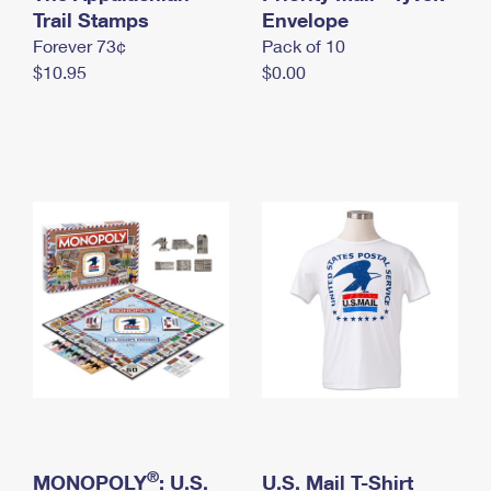
International Business Shipping
Trail Stamps
First-Class Mail International
Envelope
Money Orders
Forever 73¢
Pack of 10
Managing Business Mail
Filing an International Claim
Filing a Claim
$10.95
$0.00
USPS & Web Tools APIs
Requesting an International Refund
Requesting a Refund
Prices
®
MONOPOLY
: U.S.
U.S. Mail T-Shirt