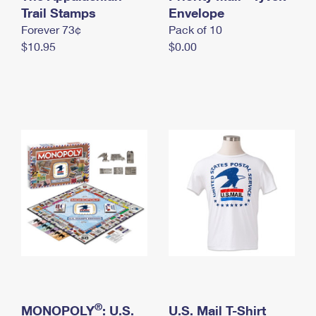
International Business Shipping
Trail Stamps
First-Class Mail International
Envelope
Money Orders
Forever 73¢
Pack of 10
Managing Business Mail
Filing an International Claim
Filing a Claim
$10.95
$0.00
USPS & Web Tools APIs
Requesting an International Refund
Requesting a Refund
Prices
®
MONOPOLY
: U.S.
U.S. Mail T-Shirt