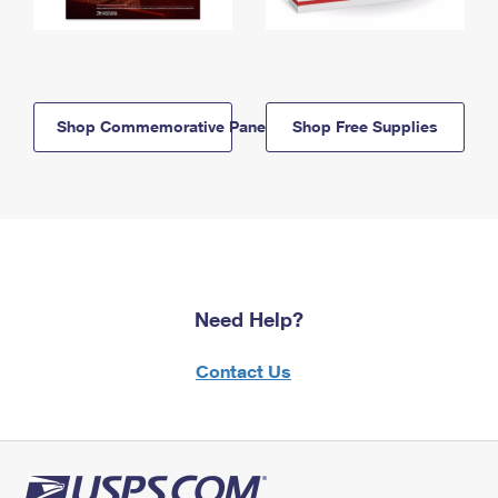
Shop Commemorative Panels
Shop Free Supplies
Need Help?
Contact Us