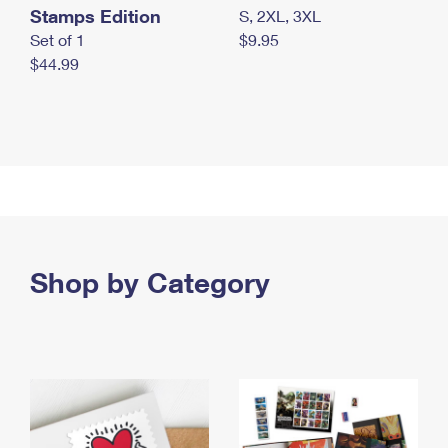
Stamps Edition
S, 2XL, 3XL
Set of 1
$9.95
$44.99
Shop by Category