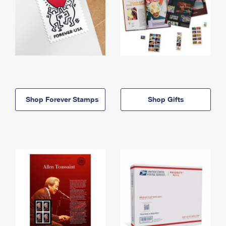
Shop Forever Stamps
Shop Gifts