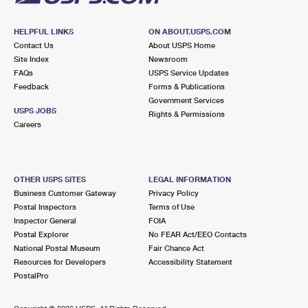
HELPFUL LINKS
ON ABOUT.USPS.COM
Contact Us
About USPS Home
Site Index
Newsroom
FAQs
USPS Service Updates
Feedback
Forms & Publications
Government Services
USPS JOBS
Rights & Permissions
Careers
OTHER USPS SITES
LEGAL INFORMATION
Business Customer Gateway
Privacy Policy
Postal Inspectors
Terms of Use
Inspector General
FOIA
Postal Explorer
No FEAR Act/EEO Contacts
National Postal Museum
Fair Chance Act
Resources for Developers
Accessibility Statement
PostalPro