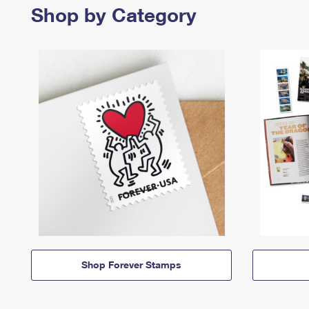
Shop by Category
Shop Forever Stamps