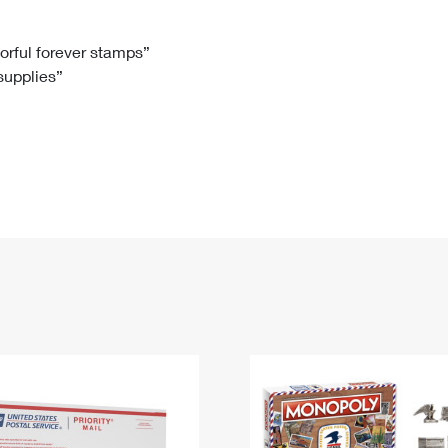
Tracking
Rent or Renew PO Box
Business Supplies
Renew a
Free Boxes
Click-N-Ship
Look Up
 Box
HS Codes
lorful forever stamps”
 supplies”
Transit Time Map