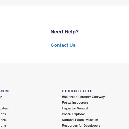
Need Help?
Contact Us
S.COM
OTHER USPS SITES
me
Business Customer Gateway
Postal Inspectors
dates
Inspector General
ions
Postal Explorer
ices
National Postal Museum
ions
Resources for Developers