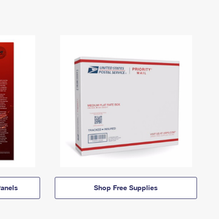
anels
Shop Free Supplies