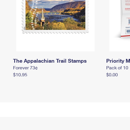
The Appalachian Trail Stamps
Priority M
Forever 73¢
Pack of 10
$10.95
$0.00