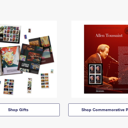
Shop Gifts
Shop Commemorative P