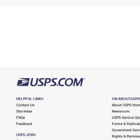
HELPFUL LINKS
ON ABOUT.USP
Contact Us
About USPS Ho
Site Index
Newsroom
FAQs
USPS Service Up
Feedback
Forms & Publicat
Government Serv
USPS JOBS
Rights & Permiss