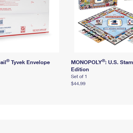
®
®
ail
Tyvek Envelope
MONOPOLY
: U.S. Sta
Edition
Set of 1
$44.99