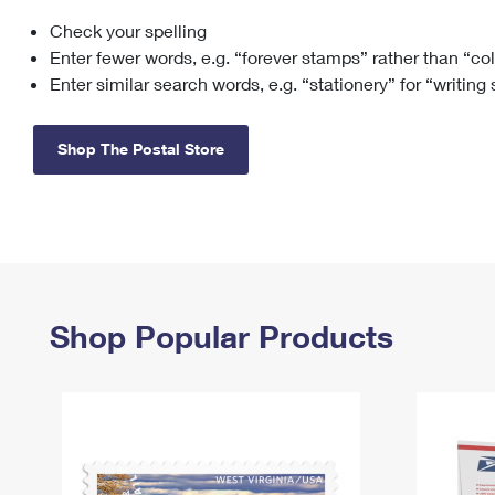
Check your spelling
Change My
Rent/
Address
PO
Enter fewer words, e.g. “forever stamps” rather than “co
Enter similar search words, e.g. “stationery” for “writing
Shop The Postal Store
Shop Popular Products