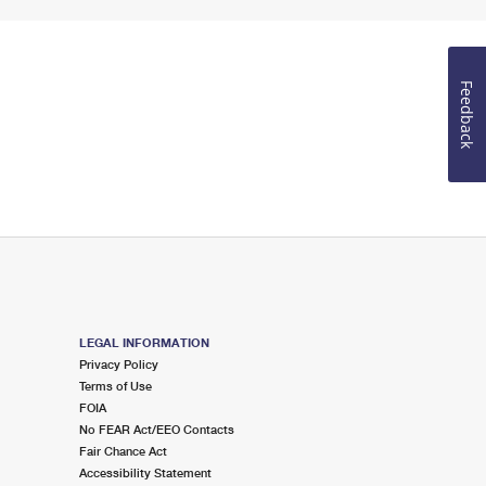
Feedback
LEGAL INFORMATION
Privacy Policy
Terms of Use
FOIA
No FEAR Act/EEO Contacts
Fair Chance Act
Accessibility Statement