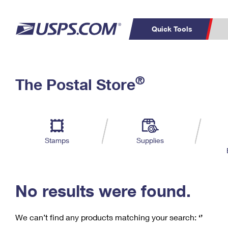
Quick Tools
C
Top Searches
®
The Postal Store
PO BOXES
PASSPORTS
Track a Package
Inf
P
Del
FREE BOXES
L
Stamps
Supplies
P
Schedule a
Calcula
Pickup
No results were found.
We can’t find any products matching your search:
‘’