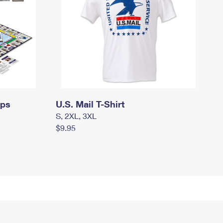
mps
U.S. Mail T-Shirt
S, 2XL, 3XL
$9.95