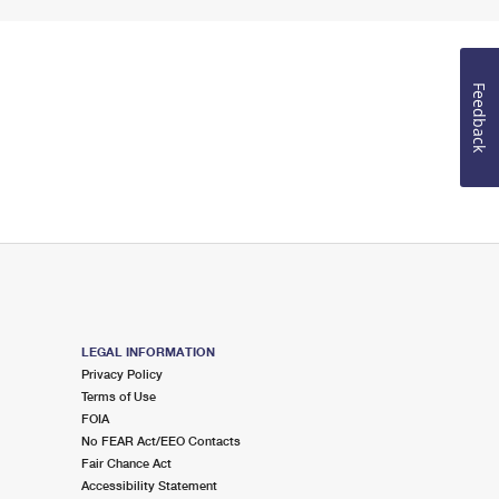
Feedback
LEGAL INFORMATION
Privacy Policy
Terms of Use
FOIA
No FEAR Act/EEO Contacts
Fair Chance Act
Accessibility Statement