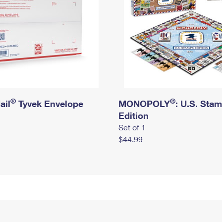
®
®
ail
Tyvek Envelope
MONOPOLY
: U.S. Sta
Edition
Set of 1
$44.99