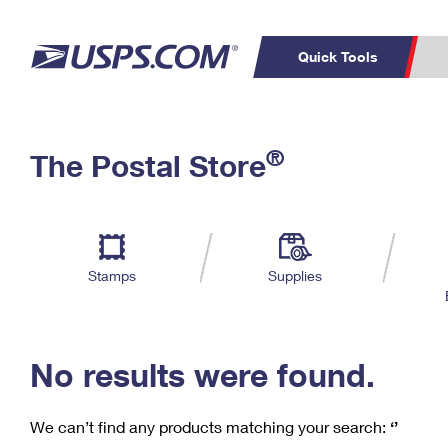
Quick Tools
C
Top Searches
®
The Postal Store
PO BOXES
PASSPORTS
Track a Package
Inf
P
Del
FREE BOXES
L
Stamps
Supplies
P
Schedule a
Calcula
Pickup
No results were found.
We can’t find any products matching your search:
‘’