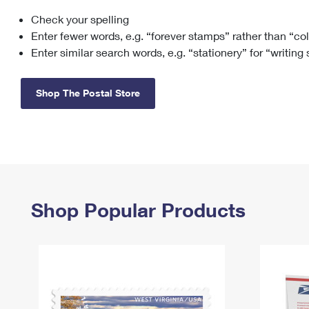
Check your spelling
Change My
Rent/
Address
PO
Enter fewer words, e.g. “forever stamps” rather than “co
Enter similar search words, e.g. “stationery” for “writing
Shop The Postal Store
Shop Popular Products