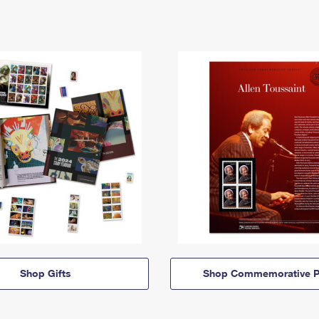
Shop Gifts
Shop Commemorative P