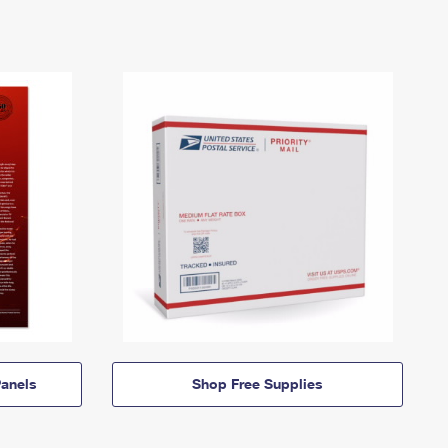
anels
Shop Free Supplies