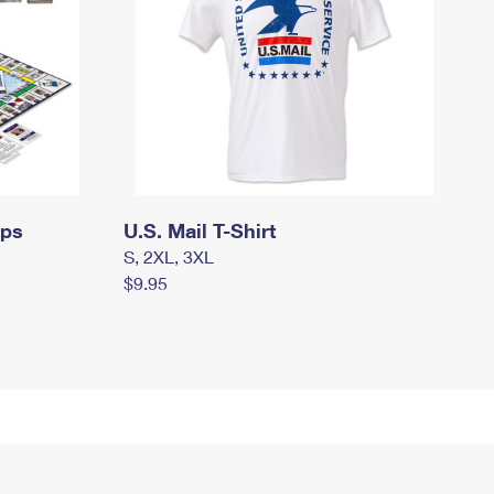
mps
U.S. Mail T-Shirt
S, 2XL, 3XL
$9.95