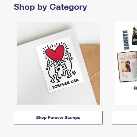
Shop by Category
Shop Forever Stamps