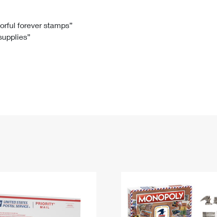
Tracking
Rent or Renew PO Box
Business Supplies
Renew a
Free Boxes
Click-N-Ship
Look Up
 Box
HS Codes
lorful forever stamps”
 supplies”
Transit Time Map