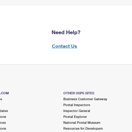
Need Help?
Contact Us
S.COM
OTHER USPS SITES
me
Business Customer Gateway
Postal Inspectors
dates
Inspector General
ions
Postal Explorer
ices
National Postal Museum
ions
Resources for Developers