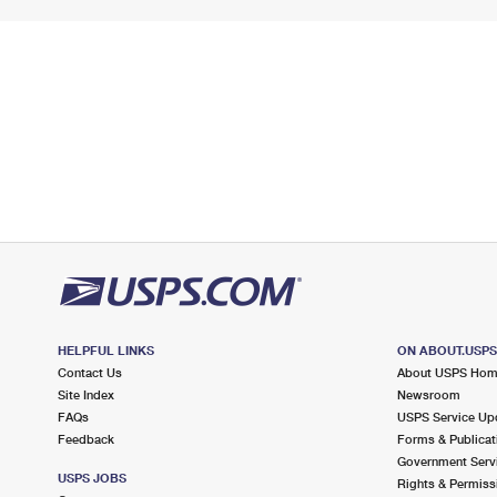
HELPFUL LINKS
ON ABOUT.USP
Contact Us
About USPS Ho
Site Index
Newsroom
FAQs
USPS Service Up
Feedback
Forms & Publicat
Government Serv
USPS JOBS
Rights & Permiss