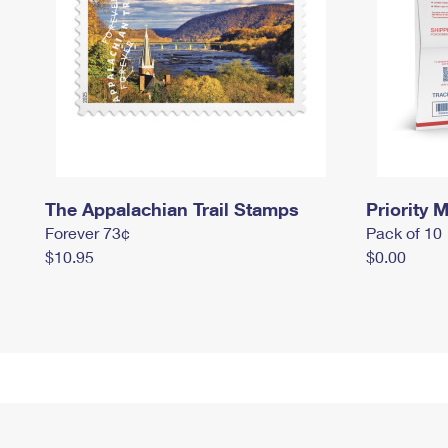
The Appalachian Trail Stamps
Priority M
Forever 73¢
Pack of 10
$10.95
$0.00