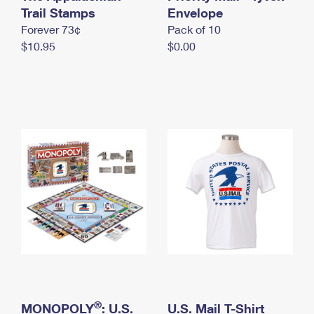
International Business Shipping
Trail Stamps
First-Class Mail International
Envelope
Money Orders
Forever 73¢
Pack of 10
Managing Business Mail
Filing an International Claim
Filing a Claim
$10.95
$0.00
USPS & Web Tools APIs
Requesting an International Refund
Requesting a Refund
Prices
®
MONOPOLY
: U.S.
U.S. Mail T-Shirt