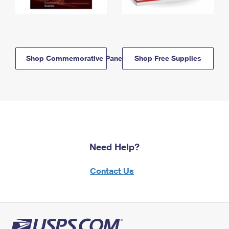
Shop Commemorative Panels
Shop Free Supplies
Need Help?
Contact Us