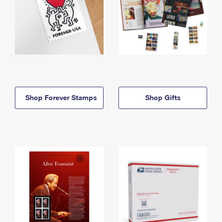
Shop Forever Stamps
Shop Gifts