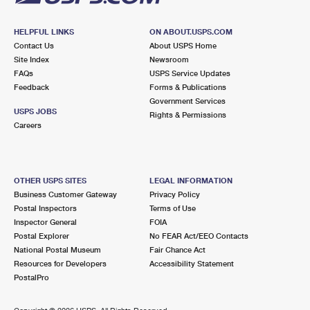
HELPFUL LINKS
ON ABOUT.USPS.COM
Contact Us
About USPS Home
Site Index
Newsroom
FAQs
USPS Service Updates
Feedback
Forms & Publications
Government Services
USPS JOBS
Rights & Permissions
Careers
OTHER USPS SITES
LEGAL INFORMATION
Business Customer Gateway
Privacy Policy
Postal Inspectors
Terms of Use
Inspector General
FOIA
Postal Explorer
No FEAR Act/EEO Contacts
National Postal Museum
Fair Chance Act
Resources for Developers
Accessibility Statement
PostalPro