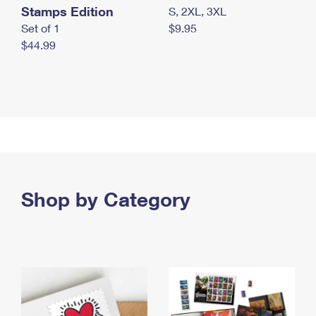
Stamps Edition
S, 2XL, 3XL
Set of 1
$9.95
$44.99
Shop by Category