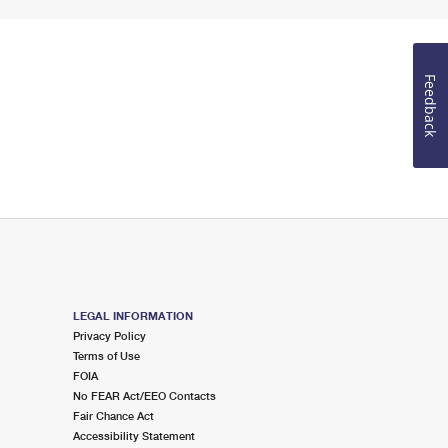
Feedback
LEGAL INFORMATION
Privacy Policy
Terms of Use
FOIA
No FEAR Act/EEO Contacts
Fair Chance Act
Accessibility Statement