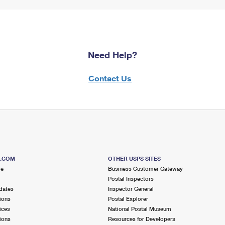
Need Help?
Contact Us
S.COM
OTHER USPS SITES
me
Business Customer Gateway
Postal Inspectors
dates
Inspector General
ions
Postal Explorer
ices
National Postal Museum
ions
Resources for Developers