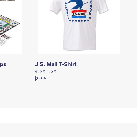
mps
U.S. Mail T-Shirt
S, 2XL, 3XL
$9.95