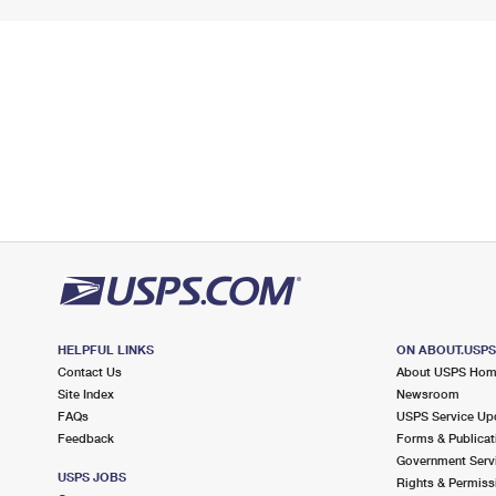
HELPFUL LINKS
ON ABOUT.USP
Contact Us
About USPS Ho
Site Index
Newsroom
FAQs
USPS Service Up
Feedback
Forms & Publicat
Government Serv
USPS JOBS
Rights & Permiss