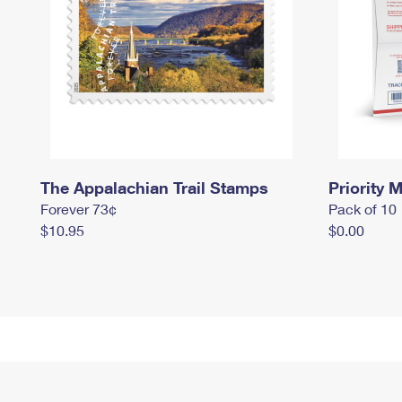
The Appalachian Trail Stamps
Priority M
Forever 73¢
Pack of 10
$10.95
$0.00