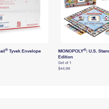
®
®
ail
Tyvek Envelope
MONOPOLY
: U.S. Sta
Edition
Set of 1
$44.99