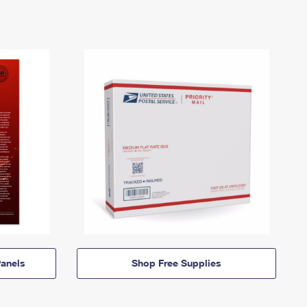
anels
Shop Free Supplies