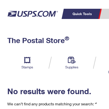
Quick Tools
C
Top Searches
®
The Postal Store
PO BOXES
PASSPORTS
Track a Package
Inf
P
Del
FREE BOXES
L
Stamps
Supplies
P
Schedule a
Calcula
Pickup
No results were found.
We can’t find any products matching your search:
‘’