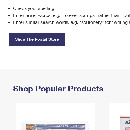
Check your spelling
Change My
Rent/
Address
PO
Enter fewer words, e.g. “forever stamps” rather than “co
Enter similar search words, e.g. “stationery” for “writing
Shop The Postal Store
Shop Popular Products