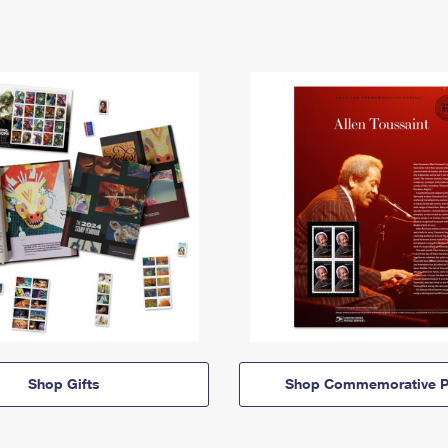
Shop Gifts
Shop Commemorative P