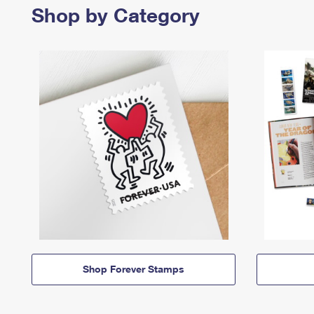
Shop by Category
Shop Forever Stamps