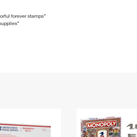
Tracking
Rent or Renew PO Box
Business Supplies
Renew a
Free Boxes
Click-N-Ship
Look Up
 Box
HS Codes
lorful forever stamps”
 supplies”
Transit Time Map