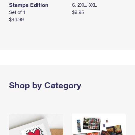
Stamps Edition
S, 2XL, 3XL
Set of 1
$9.95
$44.99
Shop by Category