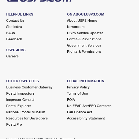
HELPFUL LINKS
ON ABOUT.USPS.COM
Contact Us
About USPS Home
Site Index
Newsroom
FAQs
USPS Service Updates
Feedback
Forms & Publications
Government Services
USPS JOBS
Rights & Permissions
Careers
OTHER USPS SITES
LEGAL INFORMATION
Business Customer Gateway
Privacy Policy
Postal Inspectors
Terms of Use
Inspector General
FOIA
Postal Explorer
No FEAR Act/EEO Contacts
National Postal Museum
Fair Chance Act
Resources for Developers
Accessibility Statement
PostalPro