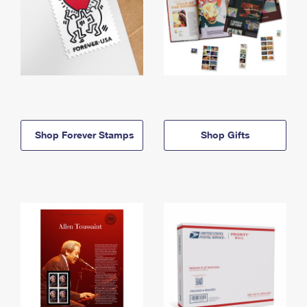
Shop Forever Stamps
Shop Gifts