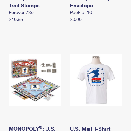
International Business Shipping
Trail Stamps
First-Class Mail International
Envelope
Money Orders
Forever 73¢
Pack of 10
Managing Business Mail
Filing an International Claim
Filing a Claim
$10.95
$0.00
USPS & Web Tools APIs
Requesting an International Refund
Requesting a Refund
Prices
®
MONOPOLY
: U.S.
U.S. Mail T-Shirt