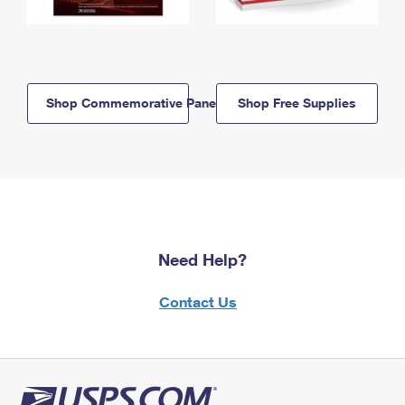
Shop Commemorative Panels
Shop Free Supplies
Need Help?
Contact Us