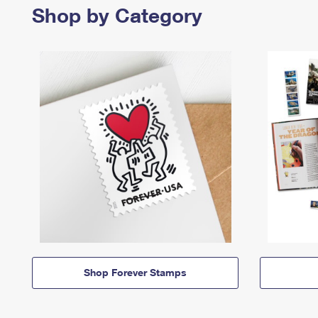
Shop by Category
Shop Forever Stamps