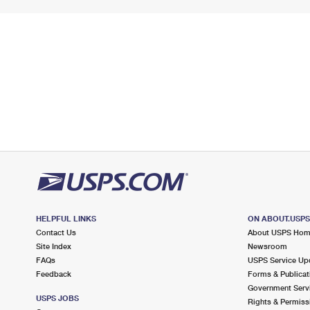
HELPFUL LINKS
ON ABOUT.USP
Contact Us
About USPS Ho
Site Index
Newsroom
FAQs
USPS Service Up
Feedback
Forms & Publicat
Government Serv
USPS JOBS
Rights & Permiss