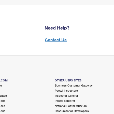
Need Help?
Contact Us
S.COM
OTHER USPS SITES
me
Business Customer Gateway
Postal Inspectors
dates
Inspector General
ions
Postal Explorer
ices
National Postal Museum
ions
Resources for Developers