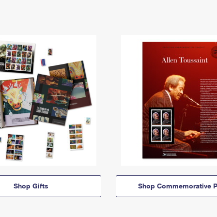
Shop Gifts
Shop Commemorative P