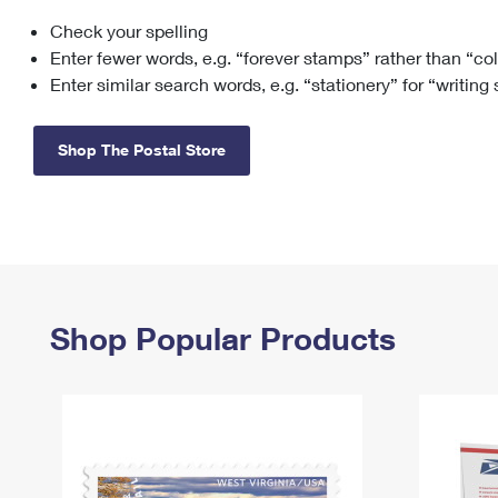
Check your spelling
Change My
Rent/
Address
PO
Enter fewer words, e.g. “forever stamps” rather than “co
Enter similar search words, e.g. “stationery” for “writing
Shop The Postal Store
Shop Popular Products