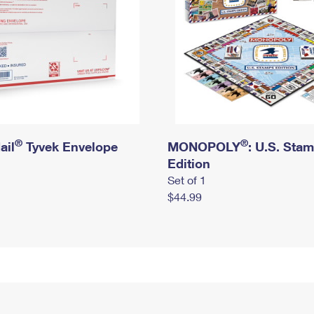
®
®
ail
Tyvek Envelope
MONOPOLY
: U.S. Sta
Edition
Set of 1
$44.99