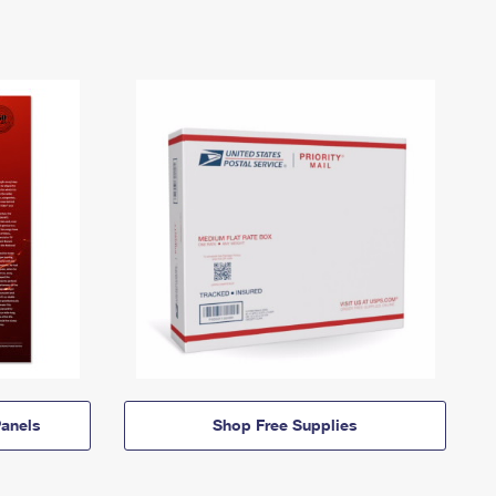
anels
Shop Free Supplies