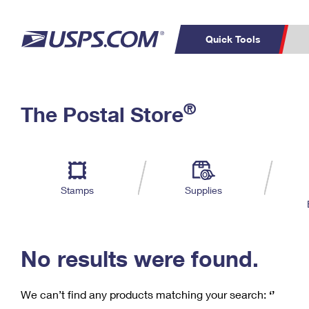
Quick Tools
C
Top Searches
®
The Postal Store
PO BOXES
PASSPORTS
Track a Package
Inf
P
Del
FREE BOXES
L
Stamps
Supplies
P
Schedule a
Calcula
Pickup
No results were found.
We can’t find any products matching your search:
‘’