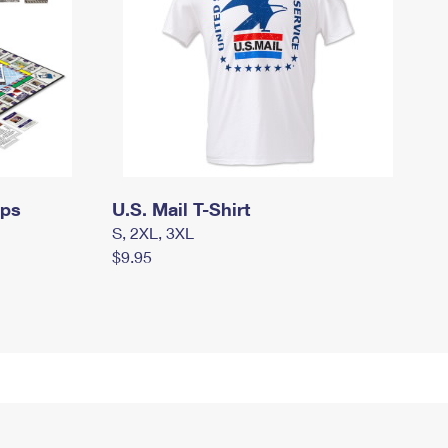
mps
U.S. Mail T-Shirt
S, 2XL, 3XL
$9.95