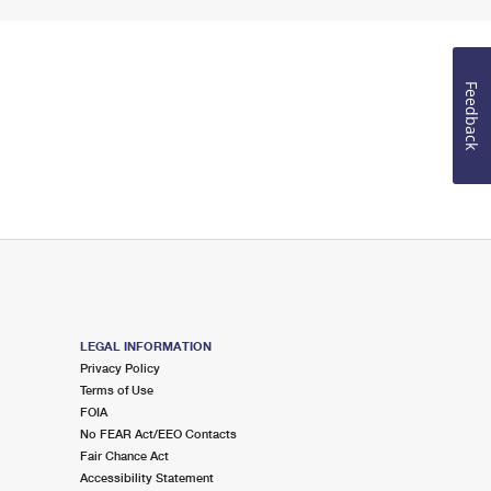
Feedback
LEGAL INFORMATION
Privacy Policy
Terms of Use
FOIA
No FEAR Act/EEO Contacts
Fair Chance Act
Accessibility Statement