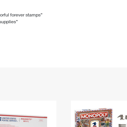
Tracking
Rent or Renew PO Box
Business Supplies
Renew a
Free Boxes
Click-N-Ship
Look Up
 Box
HS Codes
lorful forever stamps”
 supplies”
Transit Time Map