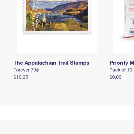
The Appalachian Trail Stamps
Priority M
Forever 73¢
Pack of 10
$10.95
$0.00