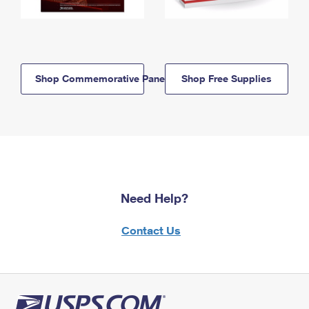
Shop Commemorative Panels
Shop Free Supplies
Need Help?
Contact Us