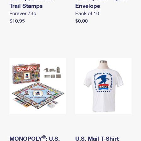
International Business Shipping
Trail Stamps
First-Class Mail International
Envelope
Money Orders
Forever 73¢
Pack of 10
Managing Business Mail
Filing an International Claim
Filing a Claim
$10.95
$0.00
USPS & Web Tools APIs
Requesting an International Refund
Requesting a Refund
Prices
®
MONOPOLY
: U.S.
U.S. Mail T-Shirt