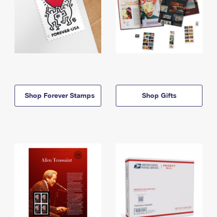
Shop Forever Stamps
Shop Gifts