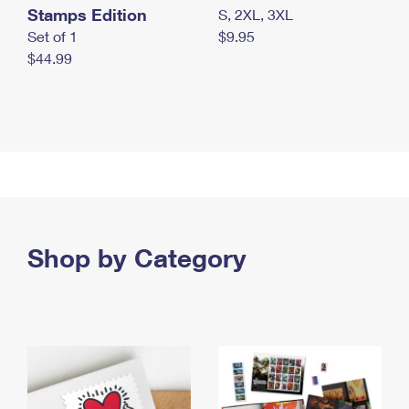
Stamps Edition
S, 2XL, 3XL
Set of 1
$9.95
$44.99
Shop by Category