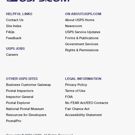
HELPFUL LINKS
ON ABOUT.USPS.COM
Contact Us
About USPS Home
Site Index
Newsroom
FAQs
USPS Service Updates
Feedback
Forms & Publications
Government Services
USPS JOBS
Rights & Permissions
Careers
OTHER USPS SITES
LEGAL INFORMATION
Business Customer Gateway
Privacy Policy
Postal Inspectors
Terms of Use
Inspector General
FOIA
Postal Explorer
No FEAR Act/EEO Contacts
National Postal Museum
Fair Chance Act
Resources for Developers
Accessibility Statement
PostalPro