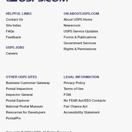
HELPFUL LINKS
ON ABOUT.USPS.COM
Contact Us
About USPS Home
Site Index
Newsroom
FAQs
USPS Service Updates
Feedback
Forms & Publications
Government Services
USPS JOBS
Rights & Permissions
Careers
OTHER USPS SITES
LEGAL INFORMATION
Business Customer Gateway
Privacy Policy
Postal Inspectors
Terms of Use
Inspector General
FOIA
Postal Explorer
No FEAR Act/EEO Contacts
National Postal Museum
Fair Chance Act
Resources for Developers
Accessibility Statement
PostalPro