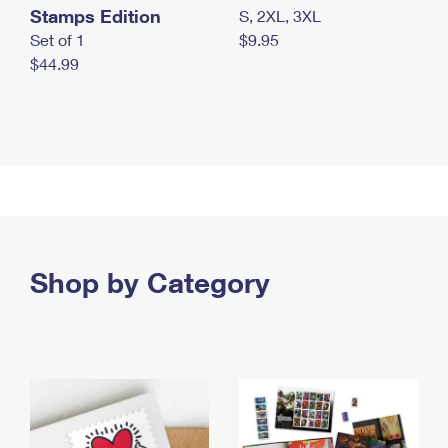
Stamps Edition
S, 2XL, 3XL
Set of 1
$9.95
$44.99
Shop by Category