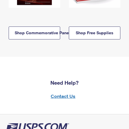
Shop Commemorative Panels
Shop Free Supplies
Need Help?
Contact Us