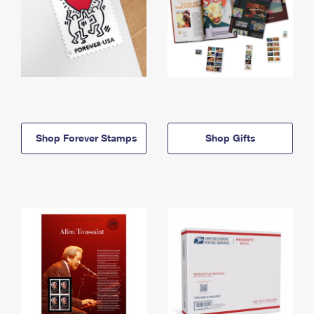
Shop Forever Stamps
Shop Gifts