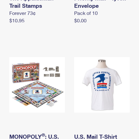
International Business Shipping
Trail Stamps
First-Class Mail International
Envelope
Money Orders
Forever 73¢
Pack of 10
Managing Business Mail
Filing an International Claim
Filing a Claim
$10.95
$0.00
USPS & Web Tools APIs
Requesting an International Refund
Requesting a Refund
Prices
®
MONOPOLY
: U.S.
U.S. Mail T-Shirt