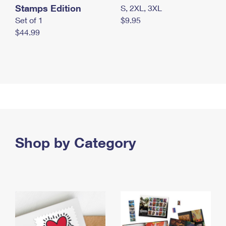
Stamps Edition
S, 2XL, 3XL
Set of 1
$9.95
$44.99
Shop by Category