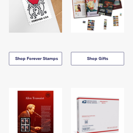
Shop Forever Stamps
Shop Gifts