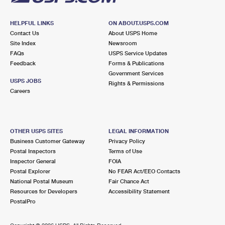
HELPFUL LINKS
ON ABOUT.USPS.COM
Contact Us
About USPS Home
Site Index
Newsroom
FAQs
USPS Service Updates
Feedback
Forms & Publications
Government Services
USPS JOBS
Rights & Permissions
Careers
OTHER USPS SITES
LEGAL INFORMATION
Business Customer Gateway
Privacy Policy
Postal Inspectors
Terms of Use
Inspector General
FOIA
Postal Explorer
No FEAR Act/EEO Contacts
National Postal Museum
Fair Chance Act
Resources for Developers
Accessibility Statement
PostalPro