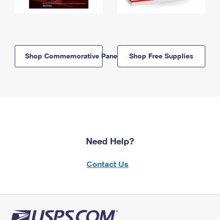
Shop Commemorative Panels
Shop Free Supplies
Need Help?
Contact Us