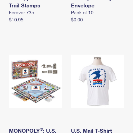
International Business Shipping
Trail Stamps
First-Class Mail International
Envelope
Money Orders
Forever 73¢
Pack of 10
Managing Business Mail
Filing an International Claim
Filing a Claim
$10.95
$0.00
USPS & Web Tools APIs
Requesting an International Refund
Requesting a Refund
Prices
®
MONOPOLY
: U.S.
U.S. Mail T-Shirt