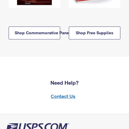
Shop Commemorative Panels
Shop Free Supplies
Need Help?
Contact Us