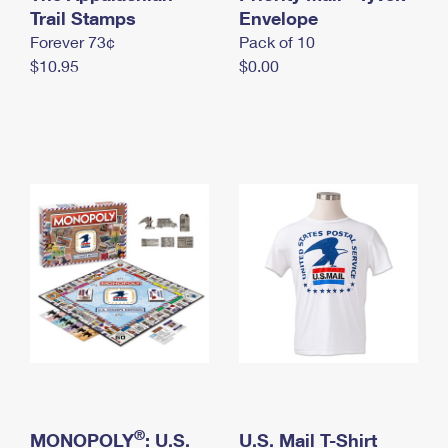
International Business Shipping
Trail Stamps
First-Class Mail International
Envelope
Money Orders
Forever 73¢
Pack of 10
Managing Business Mail
Filing an International Claim
Filing a Claim
$10.95
$0.00
USPS & Web Tools APIs
Requesting an International Refund
Requesting a Refund
Prices
®
MONOPOLY
: U.S.
U.S. Mail T-Shirt