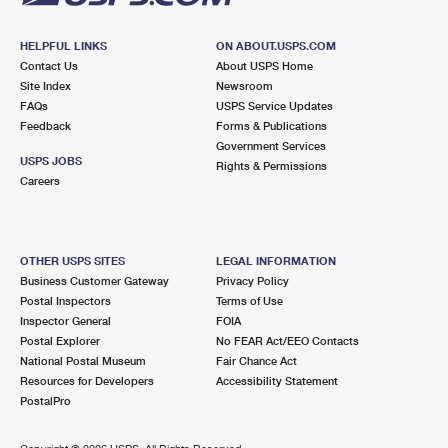
HELPFUL LINKS
ON ABOUT.USPS.COM
Contact Us
About USPS Home
Site Index
Newsroom
FAQs
USPS Service Updates
Feedback
Forms & Publications
Government Services
USPS JOBS
Rights & Permissions
Careers
OTHER USPS SITES
LEGAL INFORMATION
Business Customer Gateway
Privacy Policy
Postal Inspectors
Terms of Use
Inspector General
FOIA
Postal Explorer
No FEAR Act/EEO Contacts
National Postal Museum
Fair Chance Act
Resources for Developers
Accessibility Statement
PostalPro