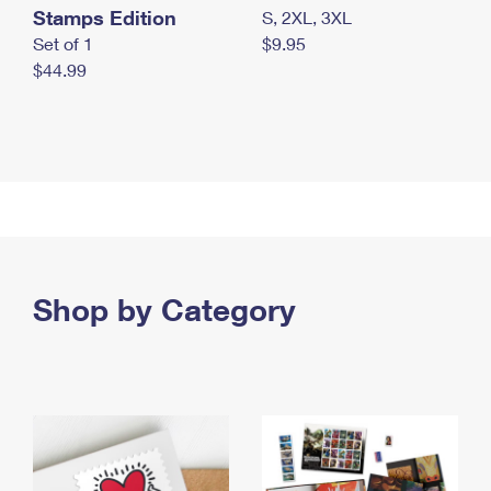
Stamps Edition
S, 2XL, 3XL
Set of 1
$9.95
$44.99
Shop by Category