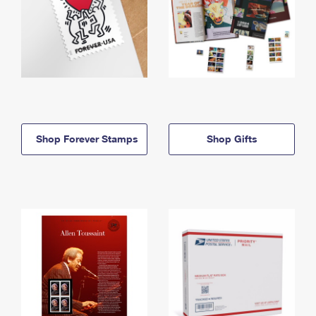
Shop Forever Stamps
Shop Gifts