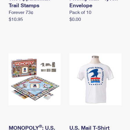
International Business Shipping
Trail Stamps
First-Class Mail International
Envelope
Money Orders
Forever 73¢
Pack of 10
Managing Business Mail
Filing an International Claim
Filing a Claim
$10.95
$0.00
USPS & Web Tools APIs
Requesting an International Refund
Requesting a Refund
Prices
®
MONOPOLY
: U.S.
U.S. Mail T-Shirt