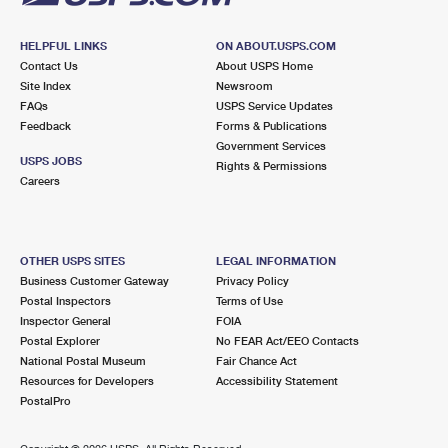
HELPFUL LINKS
ON ABOUT.USPS.COM
Contact Us
About USPS Home
Site Index
Newsroom
FAQs
USPS Service Updates
Feedback
Forms & Publications
Government Services
USPS JOBS
Rights & Permissions
Careers
OTHER USPS SITES
LEGAL INFORMATION
Business Customer Gateway
Privacy Policy
Postal Inspectors
Terms of Use
Inspector General
FOIA
Postal Explorer
No FEAR Act/EEO Contacts
National Postal Museum
Fair Chance Act
Resources for Developers
Accessibility Statement
PostalPro