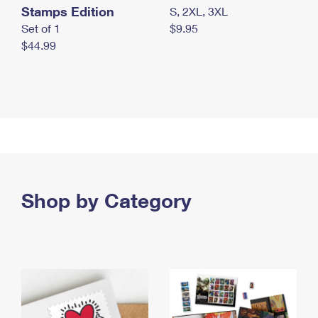
Stamps Edition
S, 2XL, 3XL
Set of 1
$9.95
$44.99
Shop by Category