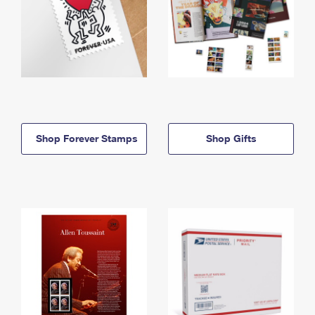
Shop Forever Stamps
Shop Gifts