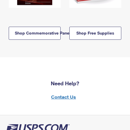
Shop Commemorative Panels
Shop Free Supplies
Need Help?
Contact Us