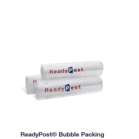
ReadyPost® Bubble Packing