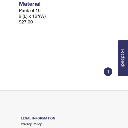
Material
Pack of 10
9'(L) x 16"(W)
$27.00
Feedback
1
LEGAL INFORMATION
Privacy Policy