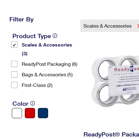
Change My
Rent/
Address
PO
Filter By
Scales & Accessories
Product Type
Scales & Accessories
(3)
ReadyPost Packaging (6)
Bags & Accessories (5)
First-Class (2)
Color
ReadyPost® Packa