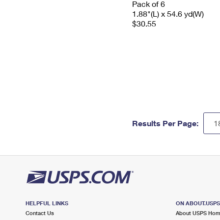
Pack of 6
1.88"(L) x 54.6 yd(W)
$30.55
Results Per Page:
HELPFUL LINKS
ON ABOUT.USP
Contact Us
About USPS Ho