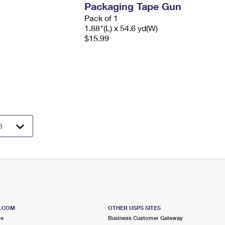
Packaging Tape Gun
Pack of 1
1.88"(L) x 54.6 yd(W)
$15.99
S.COM
OTHER USPS SITES
me
Business Customer Gateway