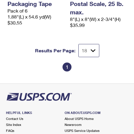
Packaging Tape
Postal Scale, 25 lb.
International Business Shipping
First-Class Mail International
Money Orders
Pack of 6
max.
Managing Business Mail
1.88"(L) x 54.6 yd(W)
Filing an International Claim
Filing a Claim
8"(L) x 8"(W) x 2-3/4"(H)
$30.55
$35.99
USPS & Web Tools APIs
Requesting an International Refund
Requesting a Refund
Prices
Results Per Page:
1
HELPFUL LINKS
ON ABOUT.USPS.COM
Contact Us
About USPS Home
Site Index
Newsroom
FAQs
USPS Service Updates