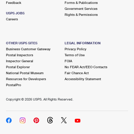
Feedback
Forms & Publications
Government Services
USPS JOBS
Rights & Permissions
Careers
OTHER USPS SITES
LEGAL INFORMATION
Business Customer Gateway
Privacy Policy
Postal Inspectors
Terms of Use
Inspector General
FOIA
Postal Explorer
No FEAR Act/EEO Contacts
National Postal Museum
Fair Chance Act
Resources for Developers
Accessibility Statement
PostalPro
Copyright ©
2026 USPS. All Rights Reserved.