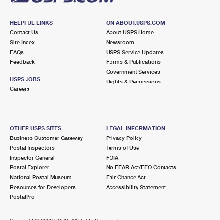
HELPFUL LINKS
ON ABOUT.USPS.COM
Contact Us
About USPS Home
Site Index
Newsroom
FAQs
USPS Service Updates
Feedback
Forms & Publications
Government Services
USPS JOBS
Rights & Permissions
Careers
OTHER USPS SITES
LEGAL INFORMATION
Business Customer Gateway
Privacy Policy
Postal Inspectors
Terms of Use
Inspector General
FOIA
Postal Explorer
No FEAR Act/EEO Contacts
National Postal Museum
Fair Chance Act
Resources for Developers
Accessibility Statement
PostalPro