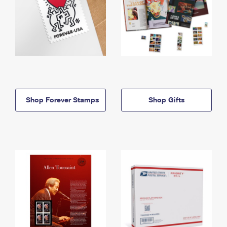
Shop Forever Stamps
Shop Gifts