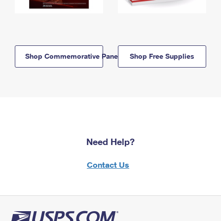
Shop Commemorative Panels
Shop Free Supplies
Need Help?
Contact Us