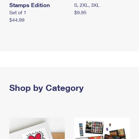
Stamps Edition
S, 2XL, 3XL
Set of 1
$9.95
$44.99
Shop by Category