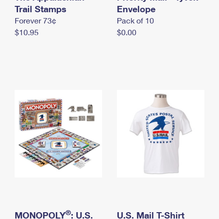
International Business Shipping
Trail Stamps
First-Class Mail International
Envelope
Money Orders
Forever 73¢
Pack of 10
Managing Business Mail
Filing an International Claim
Filing a Claim
$10.95
$0.00
USPS & Web Tools APIs
Requesting an International Refund
Requesting a Refund
Prices
®
MONOPOLY
: U.S.
U.S. Mail T-Shirt