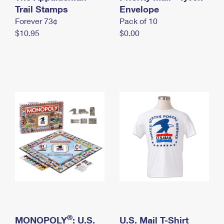
International Business Shipping
Trail Stamps
First-Class Mail International
Envelope
Money Orders
Forever 73¢
Pack of 10
Managing Business Mail
Filing an International Claim
Filing a Claim
$10.95
$0.00
USPS & Web Tools APIs
Requesting an International Refund
Requesting a Refund
Prices
®
MONOPOLY
: U.S.
U.S. Mail T-Shirt