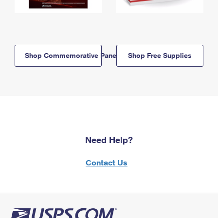
Shop Commemorative Panels
Shop Free Supplies
Need Help?
Contact Us