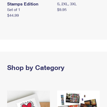
Stamps Edition
S, 2XL, 3XL
Set of 1
$9.95
$44.99
Shop by Category