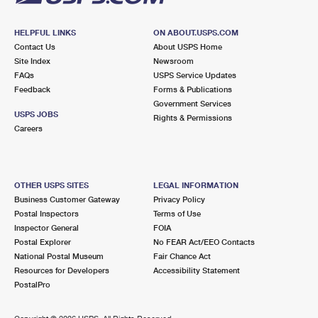
HELPFUL LINKS
ON ABOUT.USPS.COM
Contact Us
About USPS Home
Site Index
Newsroom
FAQs
USPS Service Updates
Feedback
Forms & Publications
Government Services
USPS JOBS
Rights & Permissions
Careers
OTHER USPS SITES
LEGAL INFORMATION
Business Customer Gateway
Privacy Policy
Postal Inspectors
Terms of Use
Inspector General
FOIA
Postal Explorer
No FEAR Act/EEO Contacts
National Postal Museum
Fair Chance Act
Resources for Developers
Accessibility Statement
PostalPro