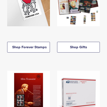
Shop Forever Stamps
Shop Gifts