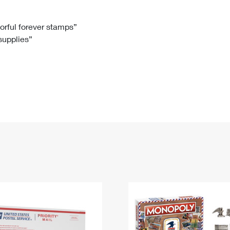
Tracking
Rent or Renew PO Box
Business Supplies
Renew a
Free Boxes
Click-N-Ship
Look Up
 Box
HS Codes
lorful forever stamps”
 supplies”
Transit Time Map