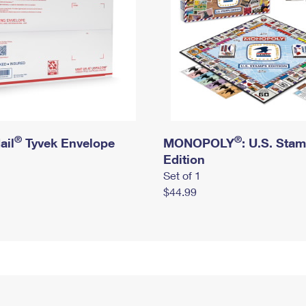
®
®
ail
Tyvek Envelope
MONOPOLY
: U.S. Sta
Edition
Set of 1
$44.99