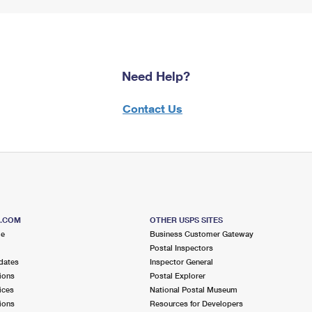
Need Help?
Contact Us
S.COM
OTHER USPS SITES
me
Business Customer Gateway
Postal Inspectors
dates
Inspector General
ions
Postal Explorer
ices
National Postal Museum
ions
Resources for Developers