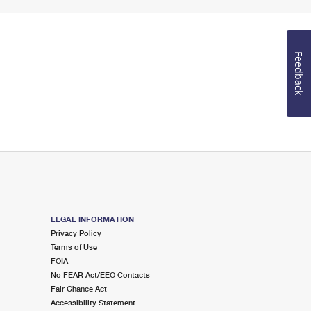
Feedback
LEGAL INFORMATION
Privacy Policy
Terms of Use
FOIA
No FEAR Act/EEO Contacts
Fair Chance Act
Accessibility Statement