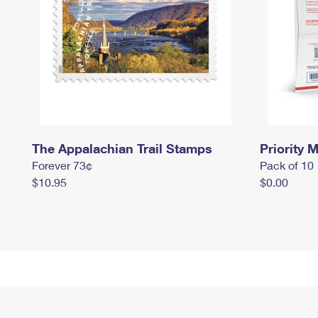
The Appalachian Trail Stamps
Priority M
Forever 73¢
Pack of 10
$10.95
$0.00