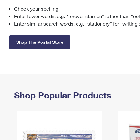
Check your spelling
Change My
Rent/
Address
PO
Enter fewer words, e.g. “forever stamps” rather than “co
Enter similar search words, e.g. “stationery” for “writing
Shop The Postal Store
Shop Popular Products