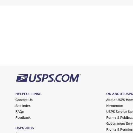
HELPFUL LINKS
ON ABOUT.USP
Contact Us
About USPS Ho
Site Index
Newsroom
FAQs
USPS Service Up
Feedback
Forms & Publicat
Government Serv
USPS JOBS
Rights & Permiss