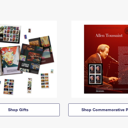
Shop Gifts
Shop Commemorative P