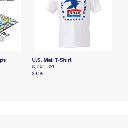
mps
U.S. Mail T-Shirt
S, 2XL, 3XL
$9.95