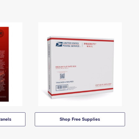
anels
Shop Free Supplies