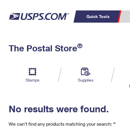
Quick Tools
C
Top Searches
®
The Postal Store
PO BOXES
PASSPORTS
Track a Package
Inf
P
Del
FREE BOXES
L
Stamps
Supplies
P
Schedule a
Calcula
Pickup
No results were found.
We can’t find any products matching your search:
‘’