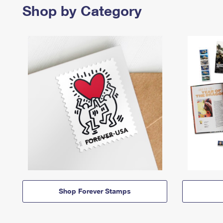
Shop by Category
Shop Forever Stamps