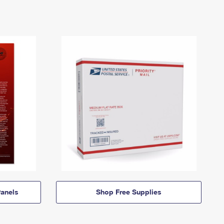
anels
Shop Free Supplies