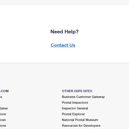
Need Help?
Contact Us
S.COM
OTHER USPS SITES
me
Business Customer Gateway
Postal Inspectors
dates
Inspector General
ions
Postal Explorer
ices
National Postal Museum
ions
Resources for Developers