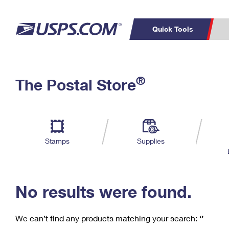
Quick Tools
C
Top Searches
®
The Postal Store
PO BOXES
PASSPORTS
Track a Package
Inf
P
Del
FREE BOXES
L
Stamps
Supplies
P
Schedule a
Calcula
Pickup
No results were found.
We can’t find any products matching your search:
‘’