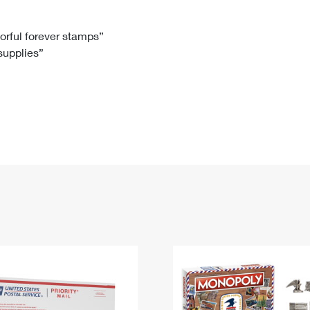
Tracking
Rent or Renew PO Box
Business Supplies
Renew a
Free Boxes
Click-N-Ship
Look Up
 Box
HS Codes
lorful forever stamps”
 supplies”
Transit Time Map