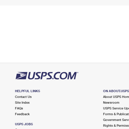
HELPFUL LINKS
ON ABOUT.USP
Contact Us
About USPS Ho
Site Index
Newsroom
FAQs
USPS Service Up
Feedback
Forms & Publicat
Government Serv
USPS JOBS
Rights & Permiss