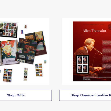
Shop Gifts
Shop Commemorative P