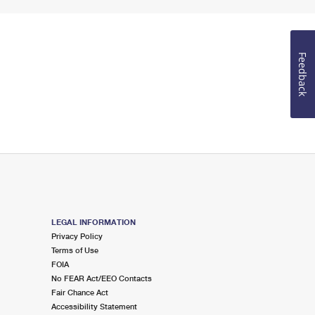
Feedback
LEGAL INFORMATION
Privacy Policy
Terms of Use
FOIA
No FEAR Act/EEO Contacts
Fair Chance Act
Accessibility Statement