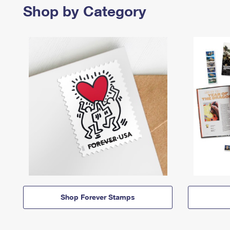
Shop by Category
Shop Forever Stamps