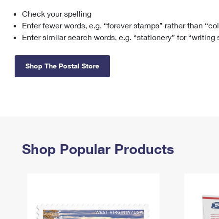
Check your spelling
Change My
Rent/
Address
PO
Enter fewer words, e.g. “forever stamps” rather than “co
Enter similar search words, e.g. “stationery” for “writing
Shop The Postal Store
Shop Popular Products