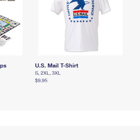
mps
U.S. Mail T-Shirt
S, 2XL, 3XL
$9.95