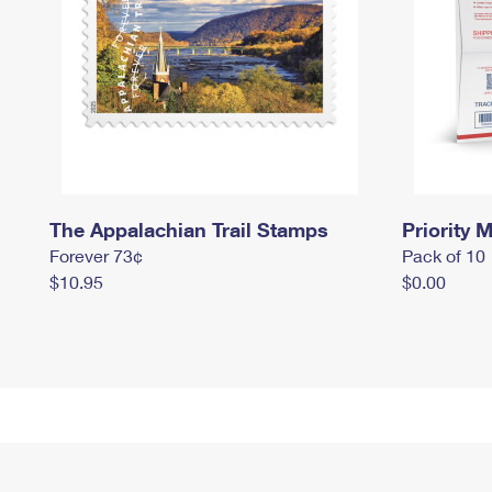
The Appalachian Trail Stamps
Priority M
Forever 73¢
Pack of 10
$10.95
$0.00