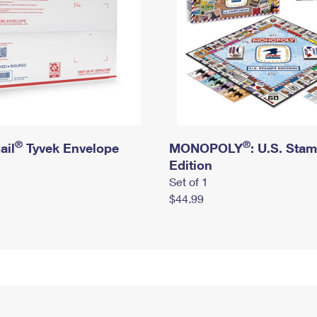
®
®
ail
Tyvek Envelope
MONOPOLY
: U.S. Sta
Edition
Set of 1
$44.99