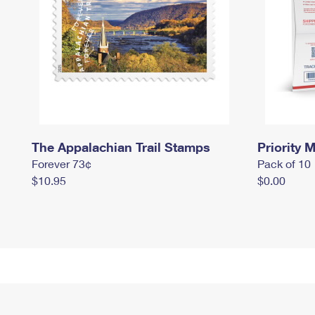
The Appalachian Trail Stamps
Priority M
Forever 73¢
Pack of 10
$10.95
$0.00