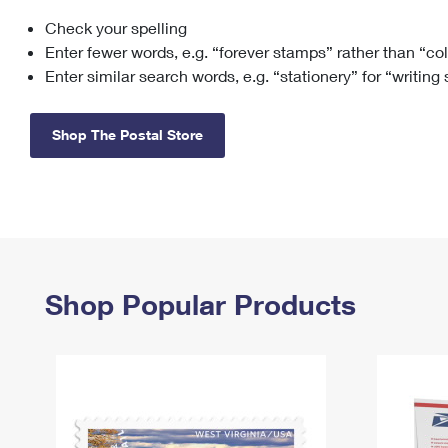
Check your spelling
Change My
Rent/
Address
PO
Enter fewer words, e.g. “forever stamps” rather than “co
Enter similar search words, e.g. “stationery” for “writing
Shop The Postal Store
Shop Popular Products