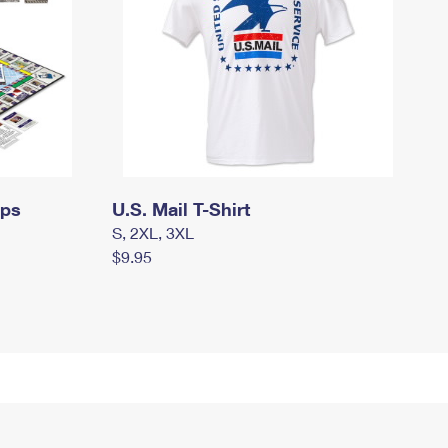
mps
U.S. Mail T-Shirt
S, 2XL, 3XL
$9.95