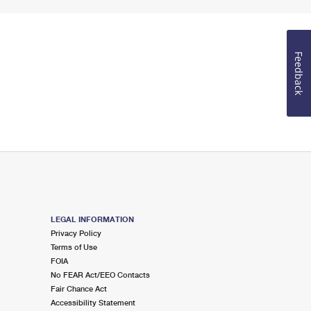
Feedback
LEGAL INFORMATION
Privacy Policy
Terms of Use
FOIA
No FEAR Act/EEO Contacts
Fair Chance Act
Accessibility Statement