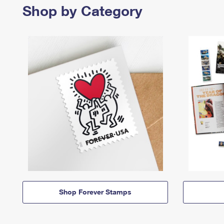
Shop by Category
Shop Forever Stamps