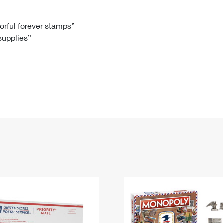
Tracking
Rent or Renew PO Box
Business Supplies
Renew a
Free Boxes
Click-N-Ship
Look Up
 Box
HS Codes
lorful forever stamps”
 supplies”
Transit Time Map