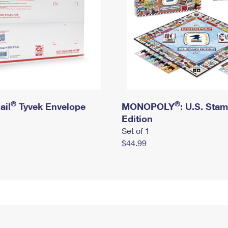
®
®
ail
Tyvek Envelope
MONOPOLY
: U.S. Sta
Edition
Set of 1
$44.99