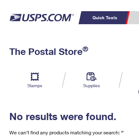
Quick Tools
C
Top Searches
®
The Postal Store
PO BOXES
PASSPORTS
Track a Package
Inf
P
Del
FREE BOXES
L
Stamps
Supplies
P
Schedule a
Calcula
Pickup
No results were found.
We can’t find any products matching your search:
‘’