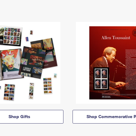
Shop Gifts
Shop Commemorative P