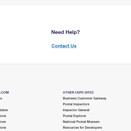
Need Help?
Contact Us
S.COM
OTHER USPS SITES
me
Business Customer Gateway
Postal Inspectors
dates
Inspector General
ions
Postal Explorer
ices
National Postal Museum
ions
Resources for Developers