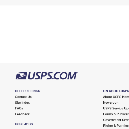
HELPFUL LINKS
ON ABOUT.USP
Contact Us
About USPS Ho
Site Index
Newsroom
FAQs
USPS Service Up
Feedback
Forms & Publicat
Government Serv
USPS JOBS
Rights & Permiss