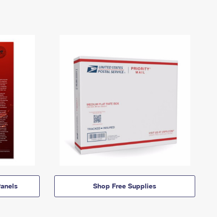
anels
Shop Free Supplies