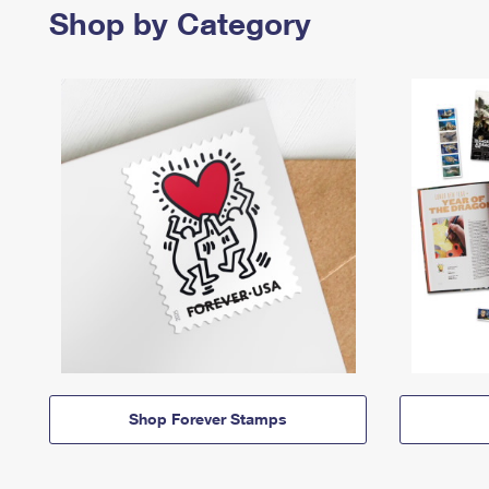
Shop by Category
Shop Forever Stamps