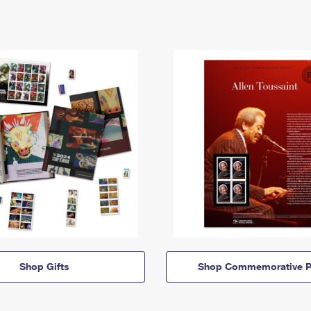
Shop Gifts
Shop Commemorative P