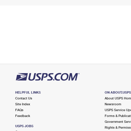
HELPFUL LINKS
ON ABOUT.USP
Contact Us
About USPS Ho
Site Index
Newsroom
FAQs
USPS Service Up
Feedback
Forms & Publicat
Government Serv
USPS JOBS
Rights & Permiss