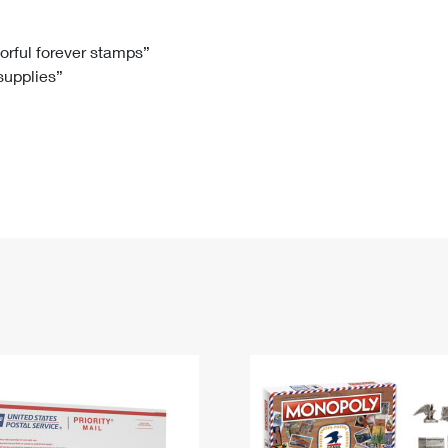
Tracking
Rent or Renew PO Box
Business Supplies
Renew a
Free Boxes
Click-N-Ship
Look Up
 Box
HS Codes
lorful forever stamps”
 supplies”
Transit Time Map