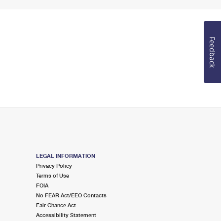
Feedback
LEGAL INFORMATION
Privacy Policy
Terms of Use
FOIA
No FEAR Act/EEO Contacts
Fair Chance Act
Accessibility Statement