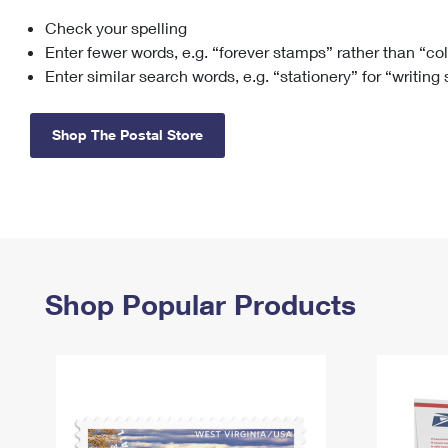
Check your spelling
Change My
Rent/
Address
PO
Enter fewer words, e.g. “forever stamps” rather than “co
Enter similar search words, e.g. “stationery” for “writing
Shop The Postal Store
Shop Popular Products