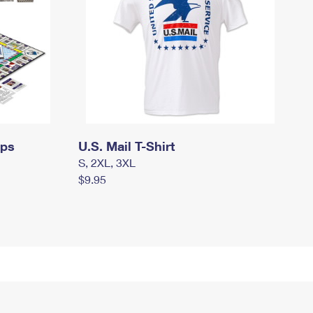
mps
U.S. Mail T-Shirt
S, 2XL, 3XL
$9.95