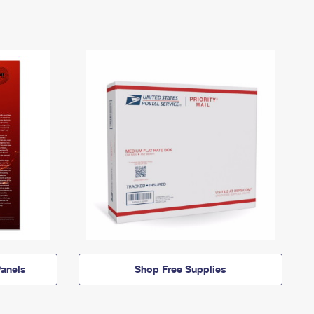
anels
Shop Free Supplies