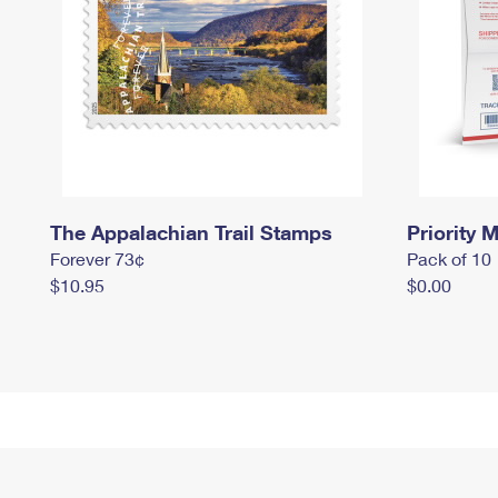
The Appalachian Trail Stamps
Priority M
Forever 73¢
Pack of 10
$10.95
$0.00