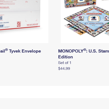
®
®
ail
Tyvek Envelope
MONOPOLY
: U.S. Sta
Edition
Set of 1
$44.99