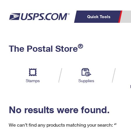
Quick Tools
C
Top Searches
®
The Postal Store
PO BOXES
PASSPORTS
Track a Package
Inf
P
Del
FREE BOXES
L
Stamps
Supplies
P
Schedule a
Calcula
Pickup
No results were found.
We can’t find any products matching your search:
‘’