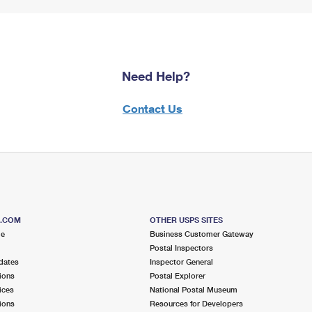
Need Help?
Contact Us
S.COM
OTHER USPS SITES
me
Business Customer Gateway
Postal Inspectors
dates
Inspector General
ions
Postal Explorer
ices
National Postal Museum
ions
Resources for Developers