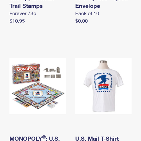
International Business Shipping
Trail Stamps
First-Class Mail International
Envelope
Money Orders
Forever 73¢
Pack of 10
Managing Business Mail
Filing an International Claim
Filing a Claim
$10.95
$0.00
USPS & Web Tools APIs
Requesting an International Refund
Requesting a Refund
Prices
®
MONOPOLY
: U.S.
U.S. Mail T-Shirt