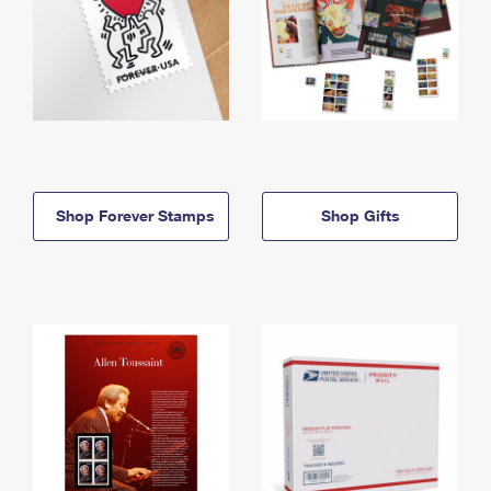
Shop Forever Stamps
Shop Gifts