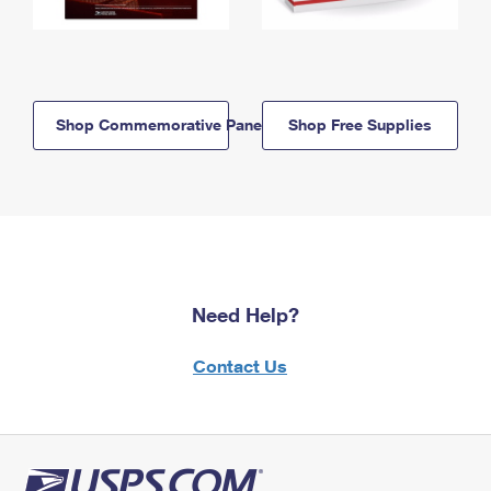
Shop Commemorative Panels
Shop Free Supplies
Need Help?
Contact Us