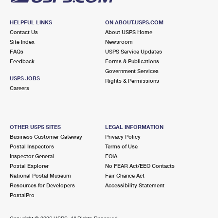
HELPFUL LINKS
ON ABOUT.USPS.COM
Contact Us
About USPS Home
Site Index
Newsroom
FAQs
USPS Service Updates
Feedback
Forms & Publications
Government Services
USPS JOBS
Rights & Permissions
Careers
OTHER USPS SITES
LEGAL INFORMATION
Business Customer Gateway
Privacy Policy
Postal Inspectors
Terms of Use
Inspector General
FOIA
Postal Explorer
No FEAR Act/EEO Contacts
National Postal Museum
Fair Chance Act
Resources for Developers
Accessibility Statement
PostalPro