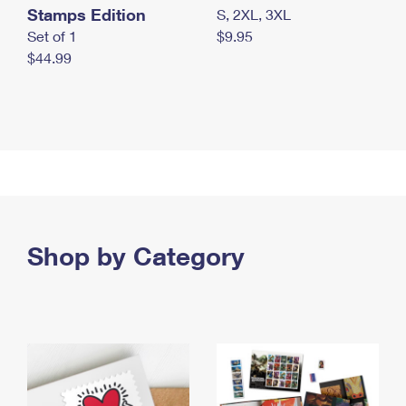
Stamps Edition
S, 2XL, 3XL
Set of 1
$9.95
$44.99
Shop by Category