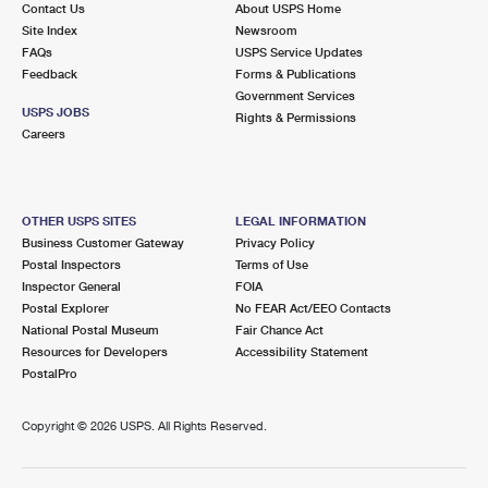
Contact Us
About USPS Home
International Business Shipping
First-Class Mail International
Money Orders
Site Index
Newsroom
FAQs
USPS Service Updates
Managing Business Mail
Filing an International Claim
Filing a Claim
Feedback
Forms & Publications
Government Services
USPS & Web Tools APIs
Requesting an International Refund
Requesting a Refund
USPS JOBS
Rights & Permissions
Careers
Prices
OTHER USPS SITES
LEGAL INFORMATION
Business Customer Gateway
Privacy Policy
Postal Inspectors
Terms of Use
Inspector General
FOIA
Postal Explorer
No FEAR Act/EEO Contacts
National Postal Museum
Fair Chance Act
Resources for Developers
Accessibility Statement
PostalPro
Copyright ©
2026 USPS. All Rights Reserved.