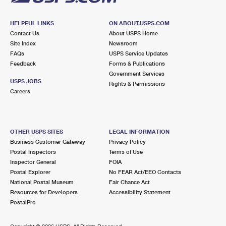
HELPFUL LINKS
ON ABOUT.USPS.COM
Contact Us
About USPS Home
Site Index
Newsroom
FAQs
USPS Service Updates
Feedback
Forms & Publications
Government Services
USPS JOBS
Rights & Permissions
Careers
OTHER USPS SITES
LEGAL INFORMATION
Business Customer Gateway
Privacy Policy
Postal Inspectors
Terms of Use
Inspector General
FOIA
Postal Explorer
No FEAR Act/EEO Contacts
National Postal Museum
Fair Chance Act
Resources for Developers
Accessibility Statement
PostalPro