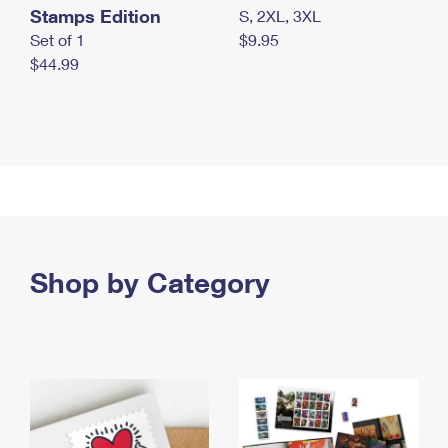
Stamps Edition
S, 2XL, 3XL
Set of 1
$9.95
$44.99
Shop by Category