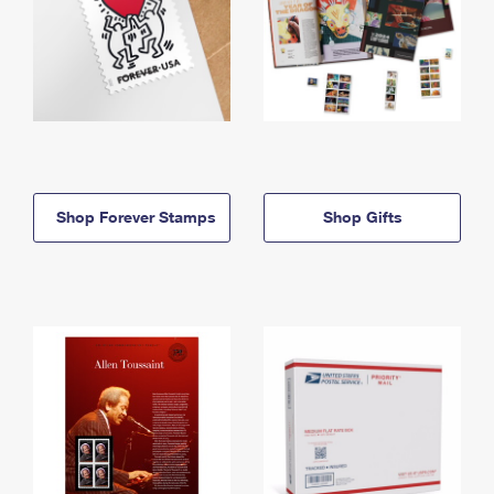
Shop Forever Stamps
Shop Gifts