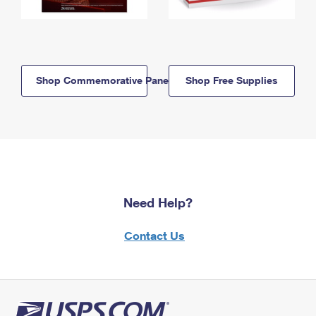
Shop Commemorative Panels
Shop Free Supplies
Need Help?
Contact Us