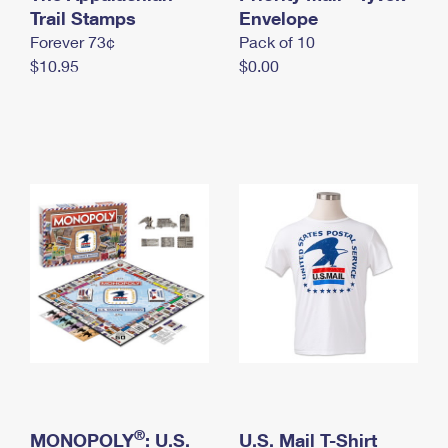
International Business Shipping
Trail Stamps
First-Class Mail International
Envelope
Money Orders
Forever 73¢
Pack of 10
Managing Business Mail
Filing an International Claim
Filing a Claim
$10.95
$0.00
USPS & Web Tools APIs
Requesting an International Refund
Requesting a Refund
Prices
®
MONOPOLY
: U.S.
U.S. Mail T-Shirt