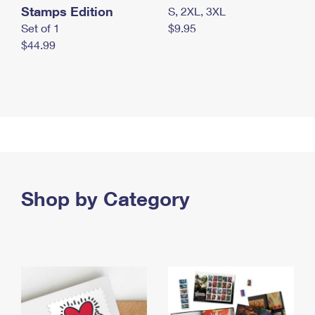
Stamps Edition
S, 2XL, 3XL
Set of 1
$9.95
$44.99
Shop by Category