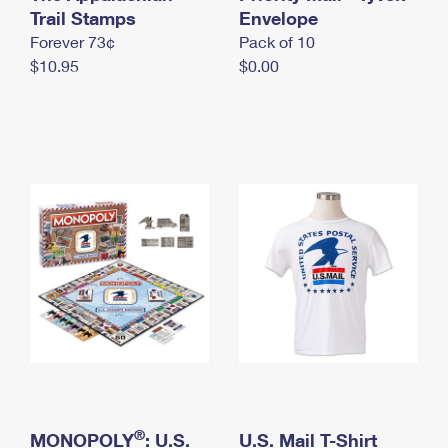
International Business Shipping
Trail Stamps
First-Class Mail International
Envelope
Money Orders
Forever 73¢
Pack of 10
Managing Business Mail
Filing an International Claim
Filing a Claim
$10.95
$0.00
USPS & Web Tools APIs
Requesting an International Refund
Requesting a Refund
Prices
®
MONOPOLY
: U.S.
U.S. Mail T-Shirt