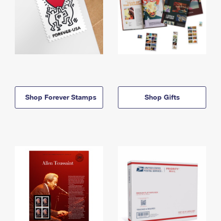
Shop Forever Stamps
Shop Gifts