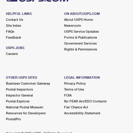
HELPFUL LINKS
ON ABOUT.USPS.COM
Contact Us
About USPS Home
Site Index
Newsroom
FAQs
USPS Service Updates
Feedback
Forms & Publications
Government Services
USPS JOBS
Rights & Permissions
Careers
OTHER USPS SITES
LEGAL INFORMATION
Business Customer Gateway
Privacy Policy
Postal Inspectors
Terms of Use
Inspector General
FOIA
Postal Explorer
No FEAR Act/EEO Contacts
National Postal Museum
Fair Chance Act
Resources for Developers
Accessibility Statement
PostalPro