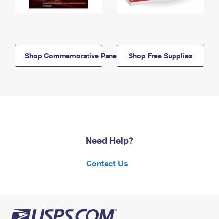
Shop Commemorative Panels
Shop Free Supplies
Need Help?
Contact Us