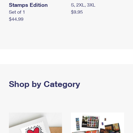
Stamps Edition
S, 2XL, 3XL
Set of 1
$9.95
$44.99
Shop by Category