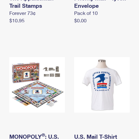
International Business Shipping
Trail Stamps
First-Class Mail International
Envelope
Money Orders
Forever 73¢
Pack of 10
Managing Business Mail
Filing an International Claim
Filing a Claim
$10.95
$0.00
USPS & Web Tools APIs
Requesting an International Refund
Requesting a Refund
Prices
®
MONOPOLY
: U.S.
U.S. Mail T-Shirt