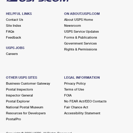
HELPFUL LINKS
ON ABOUT.USPS.COM
Contact Us
About USPS Home
Site Index
Newsroom
FAQs
USPS Service Updates
Feedback
Forms & Publications
Government Services
USPS JOBS
Rights & Permissions
Careers
OTHER USPS SITES
LEGAL INFORMATION
Business Customer Gateway
Privacy Policy
Postal Inspectors
Terms of Use
Inspector General
FOIA
Postal Explorer
No FEAR Act/EEO Contacts
National Postal Museum
Fair Chance Act
Resources for Developers
Accessibility Statement
PostalPro