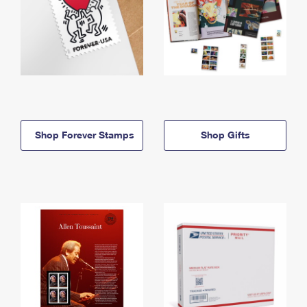
Shop Forever Stamps
Shop Gifts