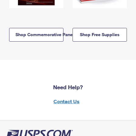
Shop Commemorative Panels
Shop Free Supplies
Need Help?
Contact Us