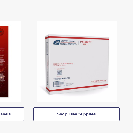
anels
Shop Free Supplies