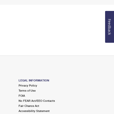
Feedback
LEGAL INFORMATION
Privacy Policy
Terms of Use
FOIA
No FEAR Act/EEO Contacts
Fair Chance Act
Accessibility Statement