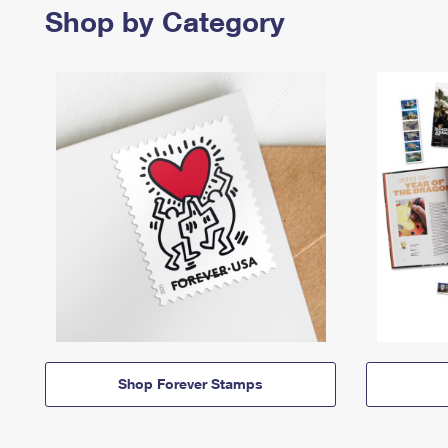
Shop by Category
Shop Forever Stamps