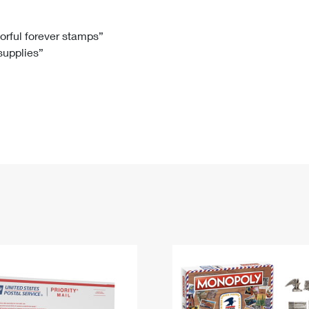
Tracking
Rent or Renew PO Box
Business Supplies
Renew a
Free Boxes
Click-N-Ship
Look Up
 Box
HS Codes
lorful forever stamps”
 supplies”
Transit Time Map