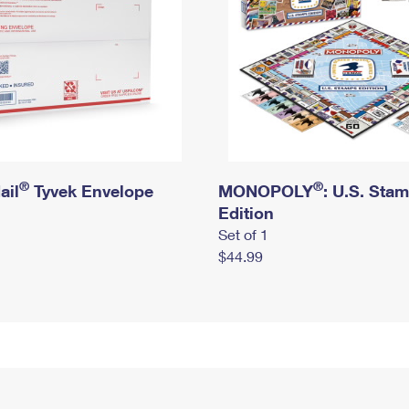
®
®
ail
Tyvek Envelope
MONOPOLY
: U.S. Sta
Edition
Set of 1
$44.99