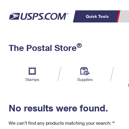
Quick Tools
C
Top Searches
®
The Postal Store
PO BOXES
PASSPORTS
Track a Package
Inf
P
Del
FREE BOXES
L
Stamps
Supplies
P
Schedule a
Calcula
Pickup
No results were found.
We can’t find any products matching your search:
‘’