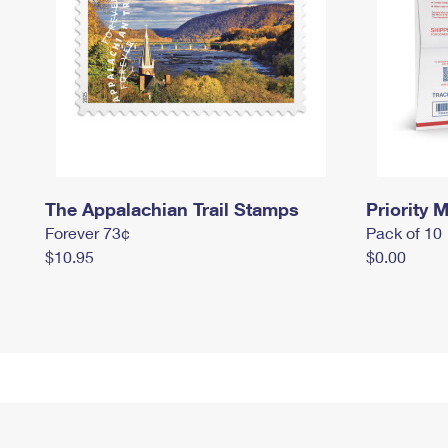
The Appalachian Trail Stamps
Priority M
Forever 73¢
Pack of 10
$10.95
$0.00