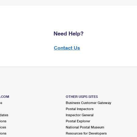
Need Help?
Contact Us
S.COM
OTHER USPS SITES
me
Business Customer Gateway
Postal Inspectors
dates
Inspector General
ions
Postal Explorer
ices
National Postal Museum
ions
Resources for Developers