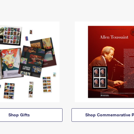
Shop Gifts
Shop Commemorative P