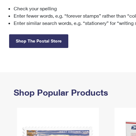
Check your spelling
Change My
Rent/
Address
PO
Enter fewer words, e.g. “forever stamps” rather than “co
Enter similar search words, e.g. “stationery” for “writing
Shop The Postal Store
Shop Popular Products