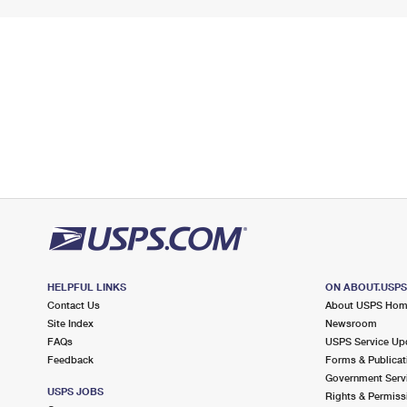
HELPFUL LINKS
ON ABOUT.USP
Contact Us
About USPS Ho
Site Index
Newsroom
FAQs
USPS Service Up
Feedback
Forms & Publicat
Government Serv
USPS JOBS
Rights & Permiss