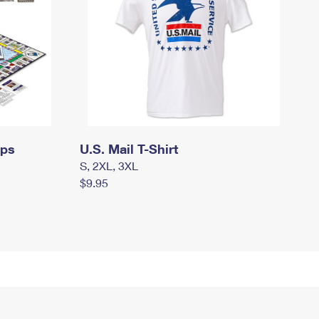
mps
U.S. Mail T-Shirt
S, 2XL, 3XL
$9.95