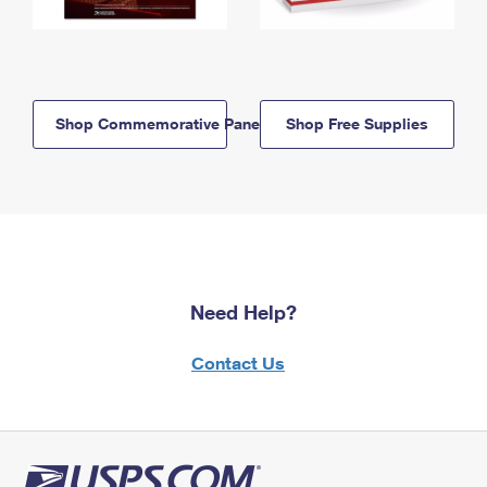
Shop Commemorative Panels
Shop Free Supplies
Need Help?
Contact Us