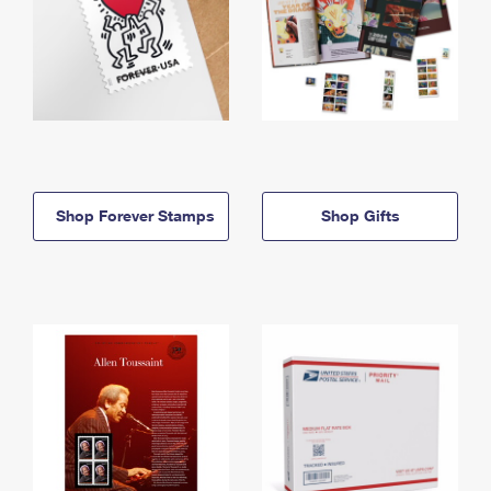
Shop Forever Stamps
Shop Gifts