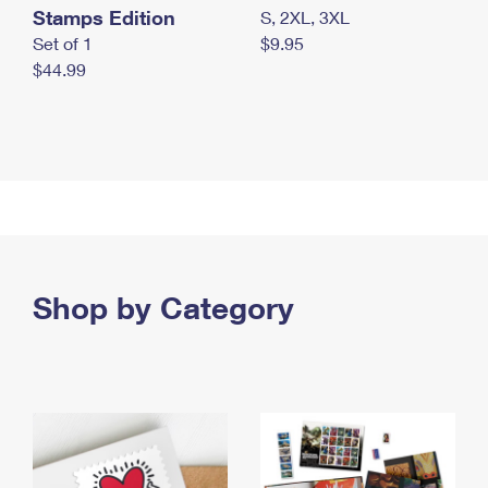
Stamps Edition
S, 2XL, 3XL
Set of 1
$9.95
$44.99
Shop by Category