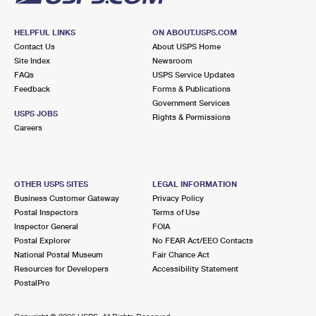
HELPFUL LINKS
ON ABOUT.USPS.COM
Contact Us
About USPS Home
Site Index
Newsroom
FAQs
USPS Service Updates
Feedback
Forms & Publications
Government Services
USPS JOBS
Rights & Permissions
Careers
OTHER USPS SITES
LEGAL INFORMATION
Business Customer Gateway
Privacy Policy
Postal Inspectors
Terms of Use
Inspector General
FOIA
Postal Explorer
No FEAR Act/EEO Contacts
National Postal Museum
Fair Chance Act
Resources for Developers
Accessibility Statement
PostalPro