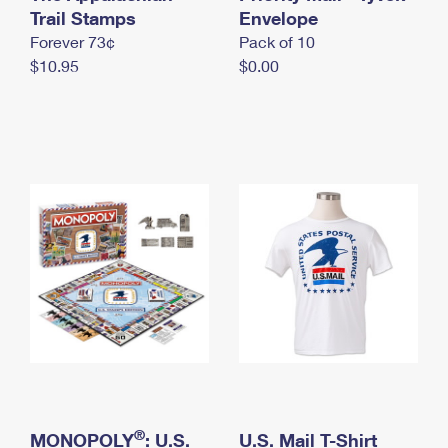
International Business Shipping
Trail Stamps
First-Class Mail International
Envelope
Money Orders
Forever 73¢
Pack of 10
Managing Business Mail
Filing an International Claim
Filing a Claim
$10.95
$0.00
USPS & Web Tools APIs
Requesting an International Refund
Requesting a Refund
Prices
®
MONOPOLY
: U.S.
U.S. Mail T-Shirt