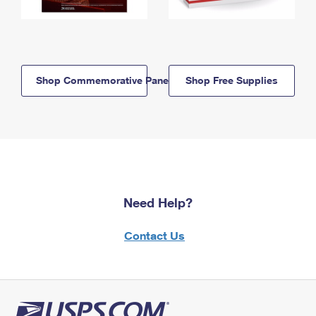
Shop Commemorative Panels
Shop Free Supplies
Need Help?
Contact Us