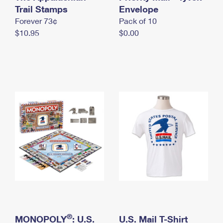
International Business Shipping
Trail Stamps
First-Class Mail International
Envelope
Money Orders
Forever 73¢
Pack of 10
Managing Business Mail
Filing an International Claim
Filing a Claim
$10.95
$0.00
USPS & Web Tools APIs
Requesting an International Refund
Requesting a Refund
Prices
®
MONOPOLY
: U.S.
U.S. Mail T-Shirt