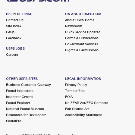
HELPFUL LINKS
ON ABOUT.USPS.COM
Contact Us
About USPS Home
Site Index
Newsroom
FAQs
USPS Service Updates
Feedback
Forms & Publications
Government Services
USPS JOBS
Rights & Permissions
Careers
OTHER USPS SITES
LEGAL INFORMATION
Business Customer Gateway
Privacy Policy
Postal Inspectors
Terms of Use
Inspector General
FOIA
Postal Explorer
No FEAR Act/EEO Contacts
National Postal Museum
Fair Chance Act
Resources for Developers
Accessibility Statement
PostalPro