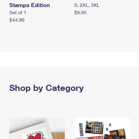
Stamps Edition
S, 2XL, 3XL
Set of 1
$9.95
$44.99
Shop by Category