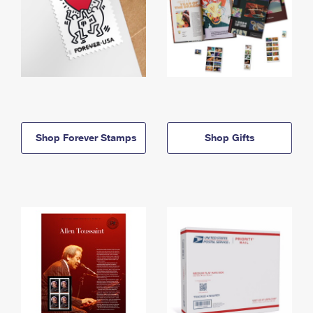
Shop Forever Stamps
Shop Gifts