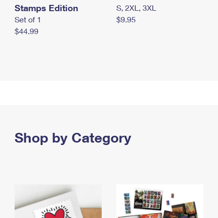
Stamps Edition
S, 2XL, 3XL
Set of 1
$9.95
$44.99
Shop by Category