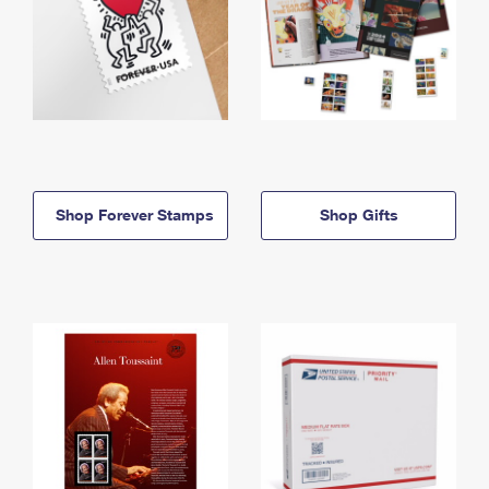
Shop Forever Stamps
Shop Gifts