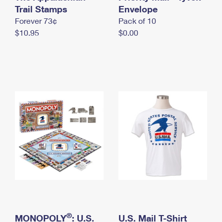
International Business Shipping
Trail Stamps
First-Class Mail International
Envelope
Money Orders
Forever 73¢
Pack of 10
Managing Business Mail
Filing an International Claim
Filing a Claim
$10.95
$0.00
USPS & Web Tools APIs
Requesting an International Refund
Requesting a Refund
Prices
®
MONOPOLY
: U.S.
U.S. Mail T-Shirt