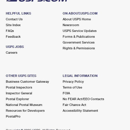
HELPFUL LINKS
ON ABOUT.USPS.COM
Contact Us
About USPS Home
Site Index
Newsroom
FAQs
USPS Service Updates
Feedback
Forms & Publications
Government Services
USPS JOBS
Rights & Permissions
Careers
OTHER USPS SITES
LEGAL INFORMATION
Business Customer Gateway
Privacy Policy
Postal Inspectors
Terms of Use
Inspector General
FOIA
Postal Explorer
No FEAR Act/EEO Contacts
National Postal Museum
Fair Chance Act
Resources for Developers
Accessibility Statement
PostalPro