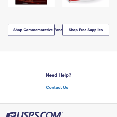
Shop Commemorative Panels
Shop Free Supplies
Need Help?
Contact Us