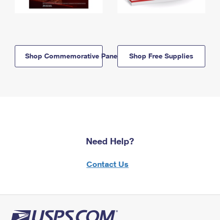
Shop Commemorative Panels
Shop Free Supplies
Need Help?
Contact Us