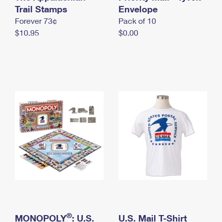
International Business Shipping
Trail Stamps
First-Class Mail International
Envelope
Money Orders
Forever 73¢
Pack of 10
Managing Business Mail
Filing an International Claim
Filing a Claim
$10.95
$0.00
USPS & Web Tools APIs
Requesting an International Refund
Requesting a Refund
Prices
®
MONOPOLY
: U.S.
U.S. Mail T-Shirt