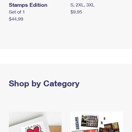
Stamps Edition
S, 2XL, 3XL
Set of 1
$9.95
$44.99
Shop by Category