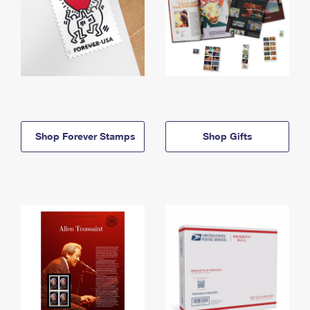
Shop Forever Stamps
Shop Gifts