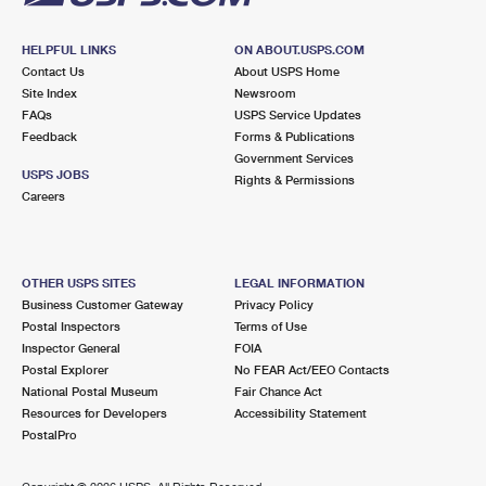
HELPFUL LINKS
ON ABOUT.USPS.COM
Contact Us
About USPS Home
Site Index
Newsroom
FAQs
USPS Service Updates
Feedback
Forms & Publications
Government Services
USPS JOBS
Rights & Permissions
Careers
OTHER USPS SITES
LEGAL INFORMATION
Business Customer Gateway
Privacy Policy
Postal Inspectors
Terms of Use
Inspector General
FOIA
Postal Explorer
No FEAR Act/EEO Contacts
National Postal Museum
Fair Chance Act
Resources for Developers
Accessibility Statement
PostalPro