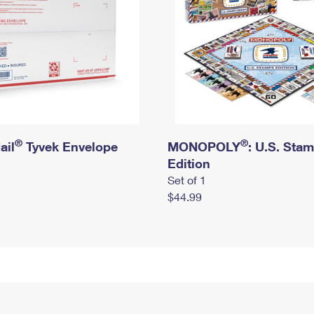
®
®
ail
Tyvek Envelope
MONOPOLY
: U.S. Sta
Edition
Set of 1
$44.99