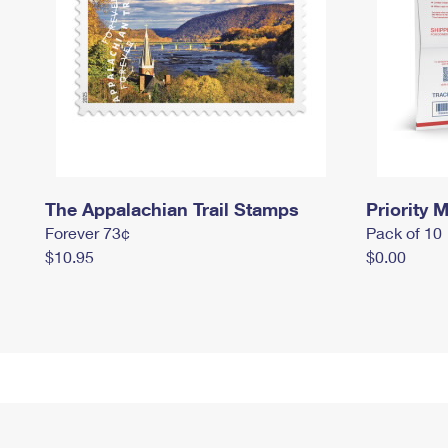
The Appalachian Trail Stamps
Priority M
Forever 73¢
Pack of 10
$10.95
$0.00