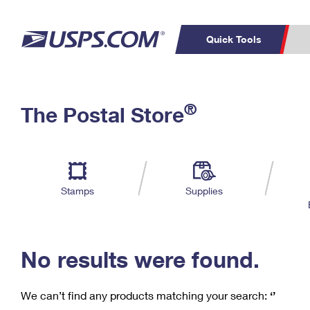
Quick Tools
C
Top Searches
®
The Postal Store
PO BOXES
PASSPORTS
Track a Package
Inf
P
Del
FREE BOXES
L
Stamps
Supplies
P
Schedule a
Calcula
Pickup
No results were found.
We can’t find any products matching your search:
‘’