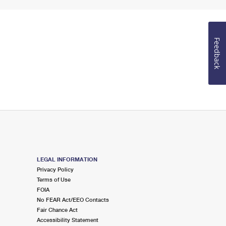
Feedback
LEGAL INFORMATION
Privacy Policy
Terms of Use
FOIA
No FEAR Act/EEO Contacts
Fair Chance Act
Accessibility Statement