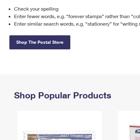
Check your spelling
Change My
Rent/
Address
PO
Enter fewer words, e.g. “forever stamps” rather than “co
Enter similar search words, e.g. “stationery” for “writing
Shop The Postal Store
Shop Popular Products