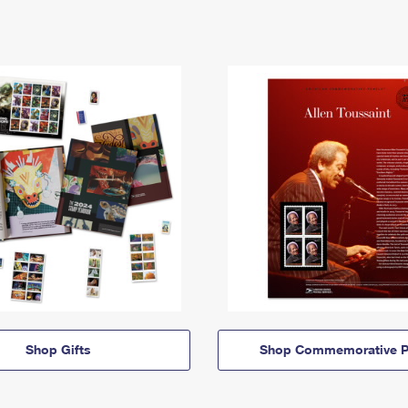
Shop Gifts
Shop Commemorative P