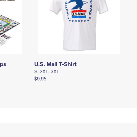
mps
U.S. Mail T-Shirt
S, 2XL, 3XL
$9.95