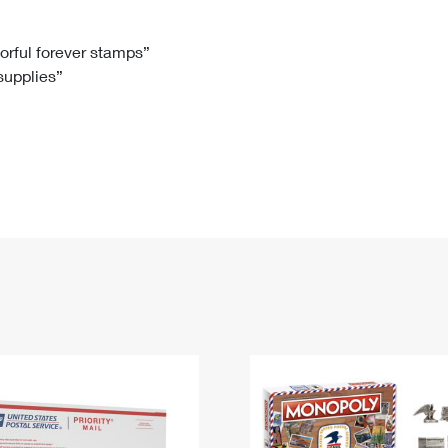
Tracking
Rent or Renew PO Box
Business Supplies
Renew a
Free Boxes
Click-N-Ship
Look Up
 Box
HS Codes
lorful forever stamps”
 supplies”
Transit Time Map