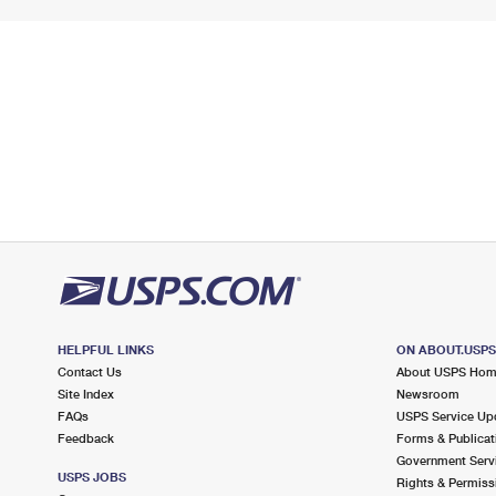
HELPFUL LINKS
ON ABOUT.USP
Contact Us
About USPS Ho
Site Index
Newsroom
FAQs
USPS Service Up
Feedback
Forms & Publicat
Government Serv
USPS JOBS
Rights & Permiss