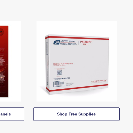
anels
Shop Free Supplies