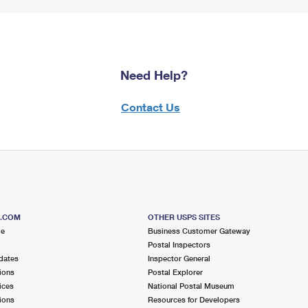
Need Help?
Contact Us
S.COM
OTHER USPS SITES
me
Business Customer Gateway
Postal Inspectors
dates
Inspector General
ions
Postal Explorer
ices
National Postal Museum
ions
Resources for Developers