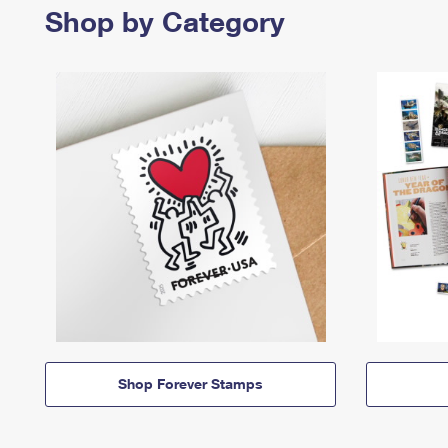
Shop by Category
Shop Forever Stamps