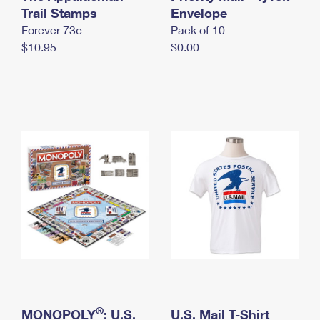
International Business Shipping
Trail Stamps
First-Class Mail International
Envelope
Money Orders
Forever 73¢
Pack of 10
Managing Business Mail
Filing an International Claim
Filing a Claim
$10.95
$0.00
USPS & Web Tools APIs
Requesting an International Refund
Requesting a Refund
Prices
®
MONOPOLY
: U.S.
U.S. Mail T-Shirt