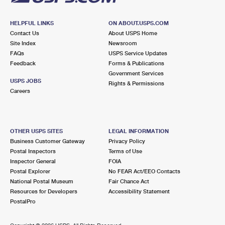
HELPFUL LINKS
ON ABOUT.USPS.COM
Contact Us
About USPS Home
Site Index
Newsroom
FAQs
USPS Service Updates
Feedback
Forms & Publications
Government Services
USPS JOBS
Rights & Permissions
Careers
OTHER USPS SITES
LEGAL INFORMATION
Business Customer Gateway
Privacy Policy
Postal Inspectors
Terms of Use
Inspector General
FOIA
Postal Explorer
No FEAR Act/EEO Contacts
National Postal Museum
Fair Chance Act
Resources for Developers
Accessibility Statement
PostalPro