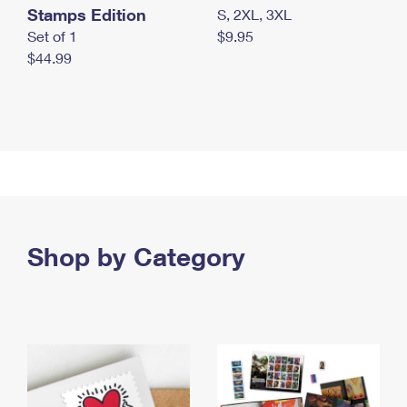
Stamps Edition
S, 2XL, 3XL
Set of 1
$9.95
$44.99
Shop by Category