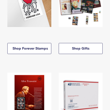
Shop Forever Stamps
Shop Gifts