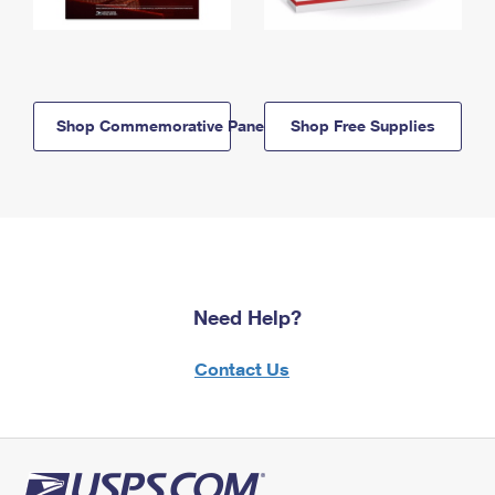
Shop Commemorative Panels
Shop Free Supplies
Need Help?
Contact Us