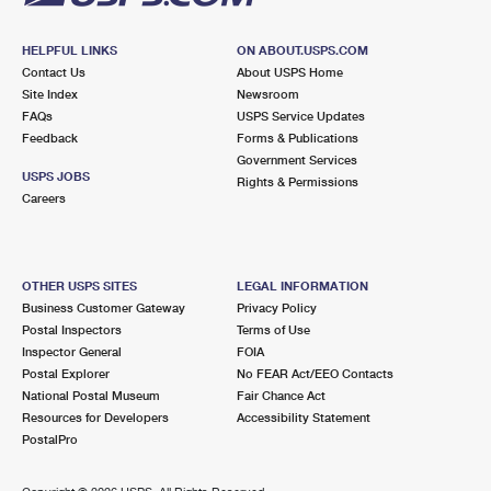
HELPFUL LINKS
ON ABOUT.USPS.COM
Contact Us
About USPS Home
Site Index
Newsroom
FAQs
USPS Service Updates
Feedback
Forms & Publications
Government Services
USPS JOBS
Rights & Permissions
Careers
OTHER USPS SITES
LEGAL INFORMATION
Business Customer Gateway
Privacy Policy
Postal Inspectors
Terms of Use
Inspector General
FOIA
Postal Explorer
No FEAR Act/EEO Contacts
National Postal Museum
Fair Chance Act
Resources for Developers
Accessibility Statement
PostalPro