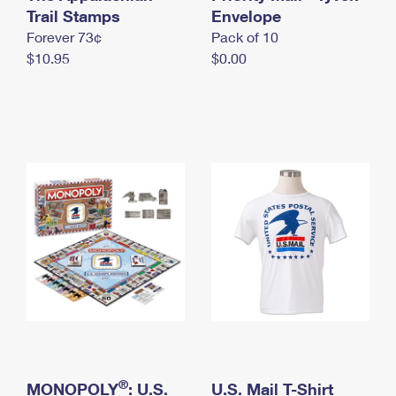
International Business Shipping
Trail Stamps
First-Class Mail International
Envelope
Money Orders
Forever 73¢
Pack of 10
Managing Business Mail
Filing an International Claim
Filing a Claim
$10.95
$0.00
USPS & Web Tools APIs
Requesting an International Refund
Requesting a Refund
Prices
®
MONOPOLY
: U.S.
U.S. Mail T-Shirt