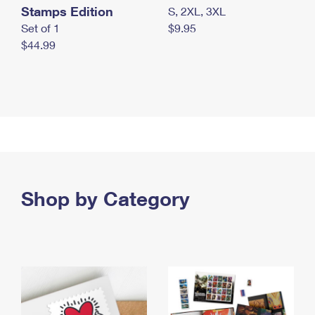
Stamps Edition
S, 2XL, 3XL
Set of 1
$9.95
$44.99
Shop by Category