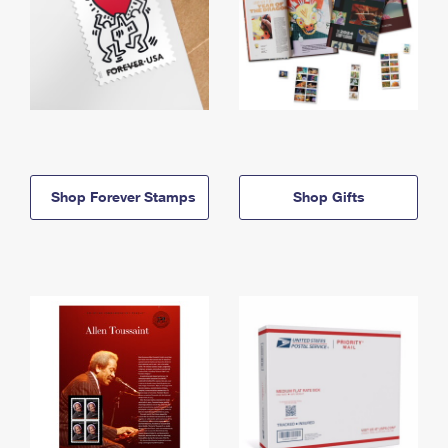
Shop Forever Stamps
Shop Gifts