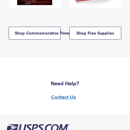
Shop Commemorative Panels
Shop Free Supplies
Need Help?
Contact Us