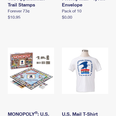
International Business Shipping
Trail Stamps
First-Class Mail International
Envelope
Money Orders
Forever 73¢
Pack of 10
Managing Business Mail
Filing an International Claim
Filing a Claim
$10.95
$0.00
USPS & Web Tools APIs
Requesting an International Refund
Requesting a Refund
Prices
®
MONOPOLY
: U.S.
U.S. Mail T-Shirt