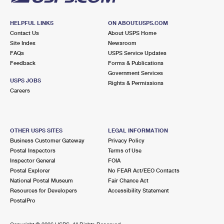
HELPFUL LINKS
ON ABOUT.USPS.COM
Contact Us
About USPS Home
Site Index
Newsroom
FAQs
USPS Service Updates
Feedback
Forms & Publications
Government Services
USPS JOBS
Rights & Permissions
Careers
OTHER USPS SITES
LEGAL INFORMATION
Business Customer Gateway
Privacy Policy
Postal Inspectors
Terms of Use
Inspector General
FOIA
Postal Explorer
No FEAR Act/EEO Contacts
National Postal Museum
Fair Chance Act
Resources for Developers
Accessibility Statement
PostalPro