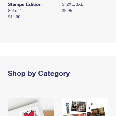
Stamps Edition
S, 2XL, 3XL
Set of 1
$9.95
$44.99
Shop by Category