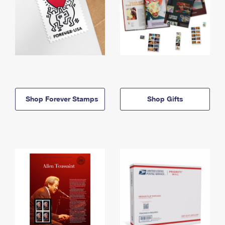
Shop Forever Stamps
Shop Gifts