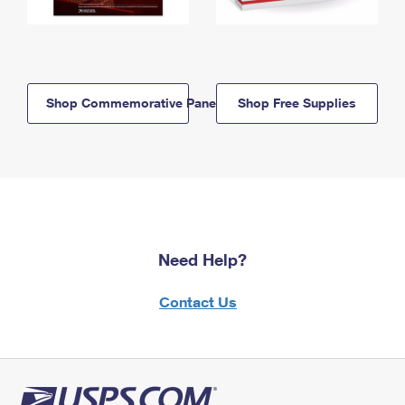
Shop Commemorative Panels
Shop Free Supplies
Need Help?
Contact Us