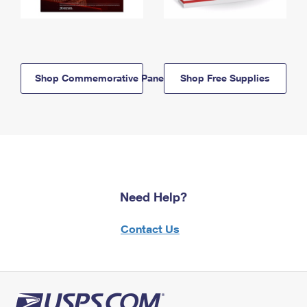
Shop Commemorative Panels
Shop Free Supplies
Need Help?
Contact Us