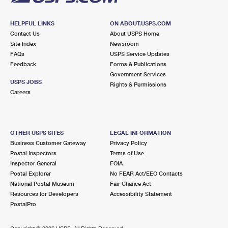
HELPFUL LINKS
ON ABOUT.USPS.COM
Contact Us
About USPS Home
Site Index
Newsroom
FAQs
USPS Service Updates
Feedback
Forms & Publications
Government Services
USPS JOBS
Rights & Permissions
Careers
OTHER USPS SITES
LEGAL INFORMATION
Business Customer Gateway
Privacy Policy
Postal Inspectors
Terms of Use
Inspector General
FOIA
Postal Explorer
No FEAR Act/EEO Contacts
National Postal Museum
Fair Chance Act
Resources for Developers
Accessibility Statement
PostalPro