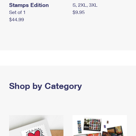
Stamps Edition
S, 2XL, 3XL
Set of 1
$9.95
$44.99
Shop by Category