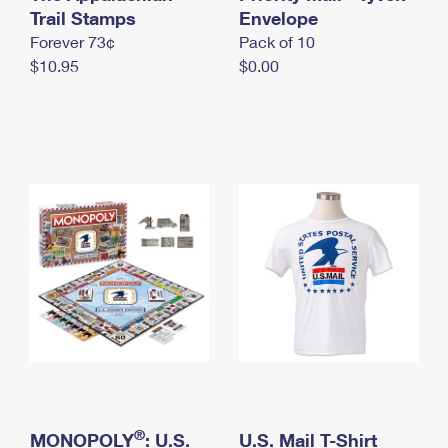
International Business Shipping
Trail Stamps
First-Class Mail International
Envelope
Money Orders
Forever 73¢
Pack of 10
Managing Business Mail
Filing an International Claim
Filing a Claim
$10.95
$0.00
USPS & Web Tools APIs
Requesting an International Refund
Requesting a Refund
Prices
®
MONOPOLY
: U.S.
U.S. Mail T-Shirt