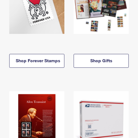
Shop Forever Stamps
Shop Gifts