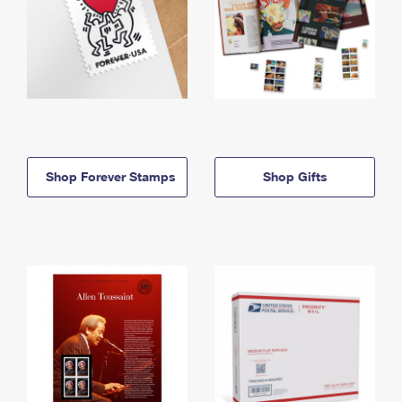
Shop Forever Stamps
Shop Gifts