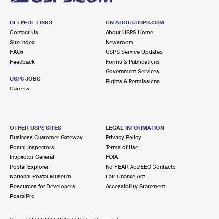
HELPFUL LINKS
ON ABOUT.USPS.COM
Contact Us
About USPS Home
Site Index
Newsroom
FAQs
USPS Service Updates
Feedback
Forms & Publications
Government Services
USPS JOBS
Rights & Permissions
Careers
OTHER USPS SITES
LEGAL INFORMATION
Business Customer Gateway
Privacy Policy
Postal Inspectors
Terms of Use
Inspector General
FOIA
Postal Explorer
No FEAR Act/EEO Contacts
National Postal Museum
Fair Chance Act
Resources for Developers
Accessibility Statement
PostalPro