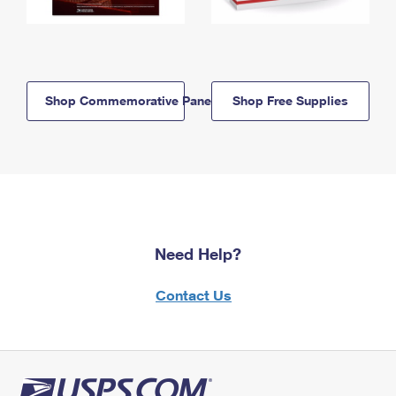
Shop Commemorative Panels
Shop Free Supplies
Need Help?
Contact Us