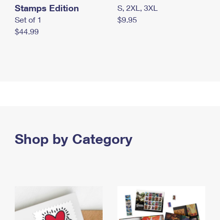
Stamps Edition
S, 2XL, 3XL
Set of 1
$9.95
$44.99
Shop by Category