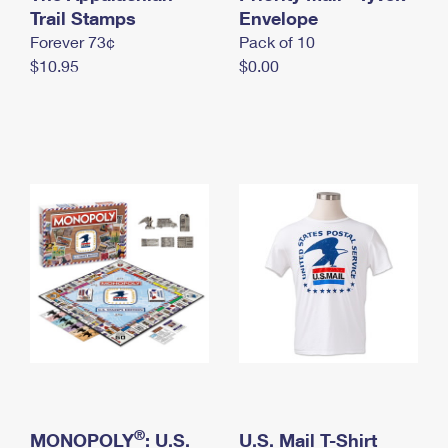
International Business Shipping
Trail Stamps
First-Class Mail International
Envelope
Money Orders
Forever 73¢
Pack of 10
Managing Business Mail
Filing an International Claim
Filing a Claim
$10.95
$0.00
USPS & Web Tools APIs
Requesting an International Refund
Requesting a Refund
Prices
®
MONOPOLY
: U.S.
U.S. Mail T-Shirt