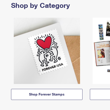
Shop by Category
Shop Forever Stamps