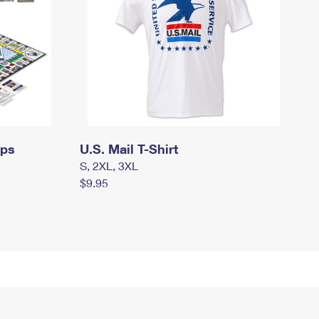
mps
U.S. Mail T-Shirt
S, 2XL, 3XL
$9.95