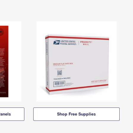
anels
Shop Free Supplies