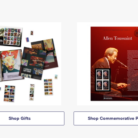
Shop Gifts
Shop Commemorative P