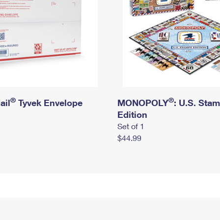
®
®
ail
Tyvek Envelope
MONOPOLY
: U.S. Sta
Edition
Set of 1
$44.99