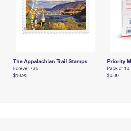
The Appalachian Trail Stamps
Priority M
Forever 73¢
Pack of 10
$10.95
$0.00