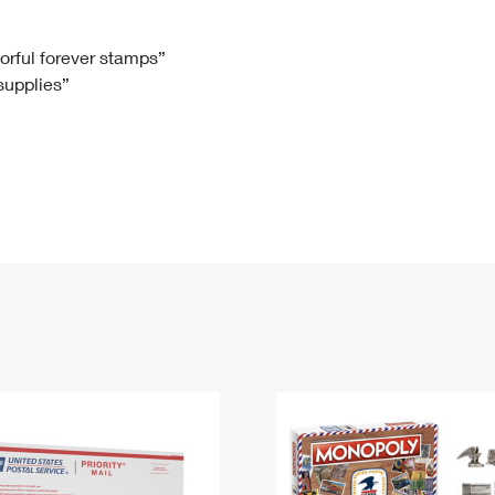
Tracking
Rent or Renew PO Box
Business Supplies
Renew a
Free Boxes
Click-N-Ship
Look Up
 Box
HS Codes
lorful forever stamps”
 supplies”
Transit Time Map