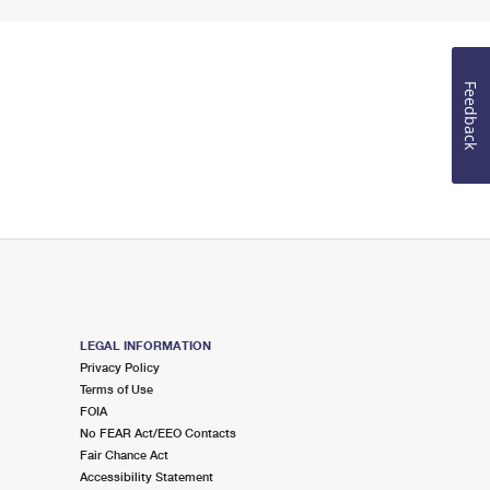
Feedback
LEGAL INFORMATION
Privacy Policy
Terms of Use
FOIA
No FEAR Act/EEO Contacts
Fair Chance Act
Accessibility Statement