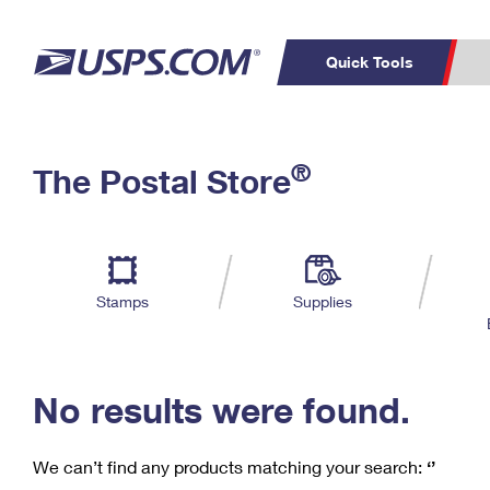
Quick Tools
C
Top Searches
®
The Postal Store
PO BOXES
PASSPORTS
Track a Package
Inf
P
Del
FREE BOXES
L
Stamps
Supplies
P
Schedule a
Calcula
Pickup
No results were found.
We can’t find any products matching your search:
‘’