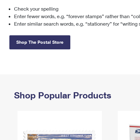
Check your spelling
Change My
Rent/
Address
PO
Enter fewer words, e.g. “forever stamps” rather than “co
Enter similar search words, e.g. “stationery” for “writing
Shop The Postal Store
Shop Popular Products