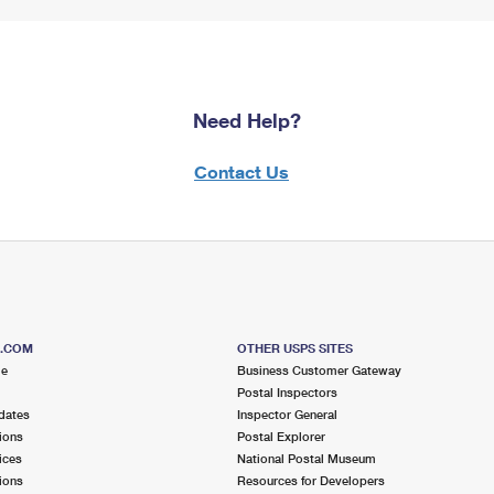
Need Help?
Contact Us
S.COM
OTHER USPS SITES
me
Business Customer Gateway
Postal Inspectors
dates
Inspector General
ions
Postal Explorer
ices
National Postal Museum
ions
Resources for Developers