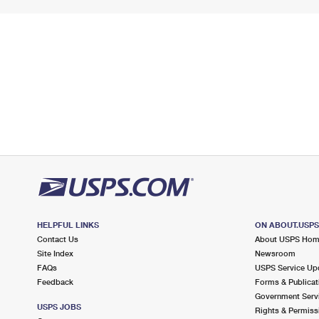
HELPFUL LINKS
ON ABOUT.USP
Contact Us
About USPS Ho
Site Index
Newsroom
FAQs
USPS Service Up
Feedback
Forms & Publicat
Government Serv
USPS JOBS
Rights & Permiss