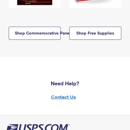
Shop Commemorative Panels
Shop Free Supplies
Need Help?
Contact Us