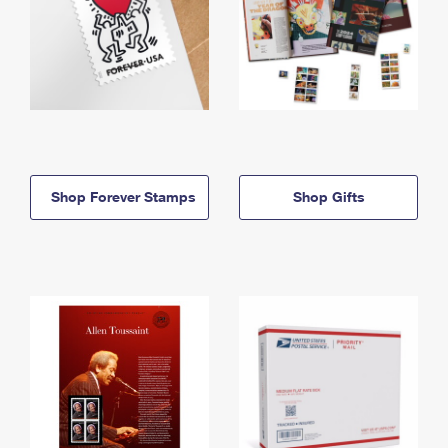
Shop Forever Stamps
Shop Gifts