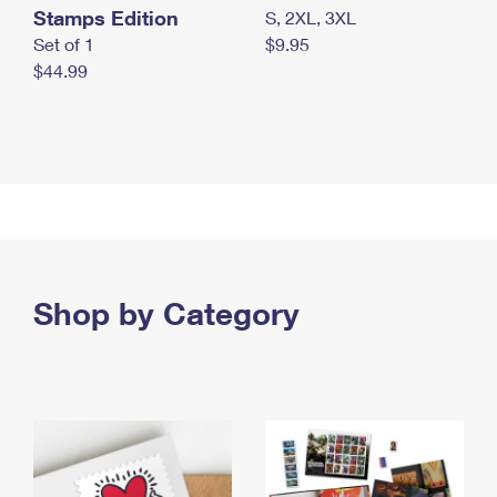
Stamps Edition
S, 2XL, 3XL
Set of 1
$9.95
$44.99
Shop by Category