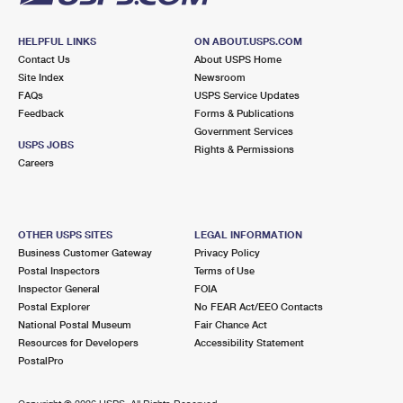
HELPFUL LINKS
ON ABOUT.USPS.COM
Contact Us
About USPS Home
Site Index
Newsroom
FAQs
USPS Service Updates
Feedback
Forms & Publications
Government Services
USPS JOBS
Rights & Permissions
Careers
OTHER USPS SITES
LEGAL INFORMATION
Business Customer Gateway
Privacy Policy
Postal Inspectors
Terms of Use
Inspector General
FOIA
Postal Explorer
No FEAR Act/EEO Contacts
National Postal Museum
Fair Chance Act
Resources for Developers
Accessibility Statement
PostalPro