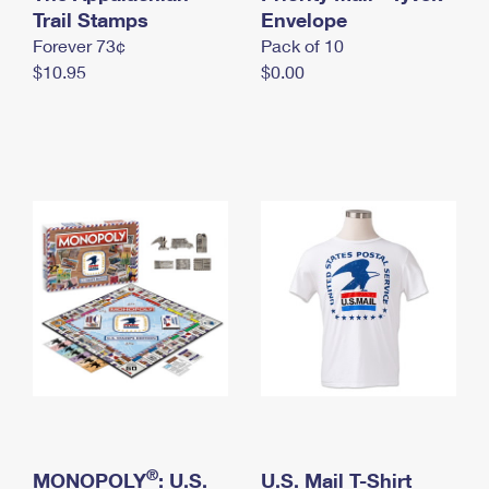
International Business Shipping
Trail Stamps
First-Class Mail International
Envelope
Money Orders
Forever 73¢
Pack of 10
Managing Business Mail
Filing an International Claim
Filing a Claim
$10.95
$0.00
USPS & Web Tools APIs
Requesting an International Refund
Requesting a Refund
Prices
®
MONOPOLY
: U.S.
U.S. Mail T-Shirt