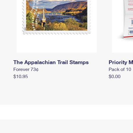
The Appalachian Trail Stamps
Priority M
Forever 73¢
Pack of 10
$10.95
$0.00