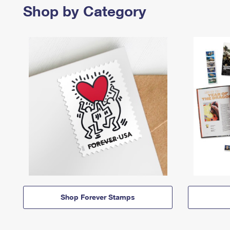
Shop by Category
Shop Forever Stamps