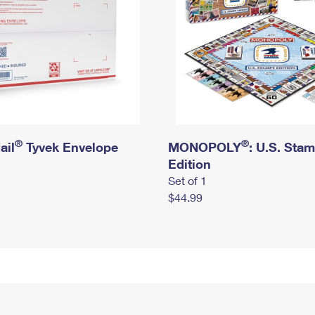
®
®
ail
Tyvek Envelope
MONOPOLY
: U.S. Sta
Edition
Set of 1
$44.99