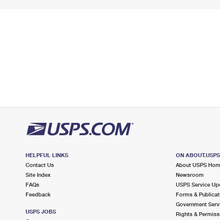
HELPFUL LINKS
ON ABOUT.USP
Contact Us
About USPS Ho
Site Index
Newsroom
FAQs
USPS Service Up
Feedback
Forms & Publicat
Government Serv
USPS JOBS
Rights & Permiss