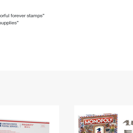
Tracking
Rent or Renew PO Box
Business Supplies
Renew a
Free Boxes
Click-N-Ship
Look Up
 Box
HS Codes
lorful forever stamps”
 supplies”
Transit Time Map