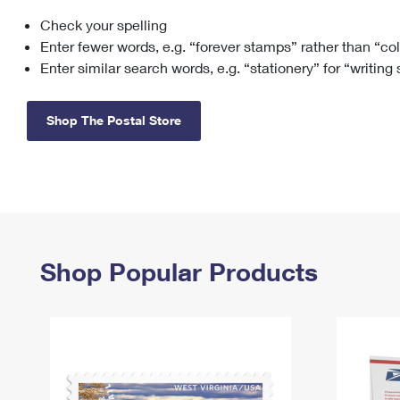
Check your spelling
Change My
Rent/
Address
PO
Enter fewer words, e.g. “forever stamps” rather than “co
Enter similar search words, e.g. “stationery” for “writing
Shop The Postal Store
Shop Popular Products