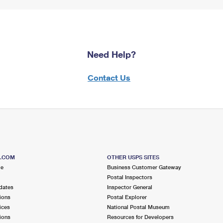
Need Help?
Contact Us
S.COM
OTHER USPS SITES
me
Business Customer Gateway
Postal Inspectors
dates
Inspector General
ions
Postal Explorer
ices
National Postal Museum
ions
Resources for Developers