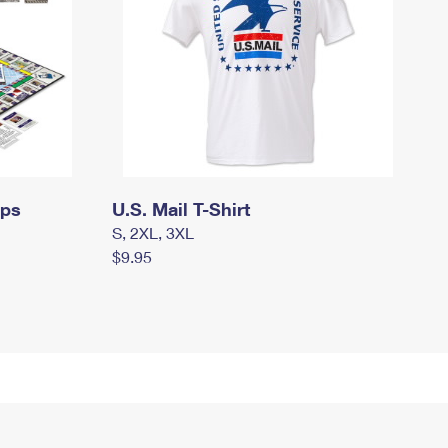
mps
U.S. Mail T-Shirt
S, 2XL, 3XL
$9.95