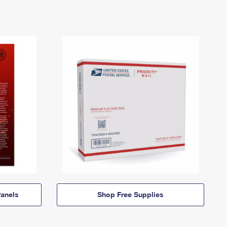
anels
Shop Free Supplies