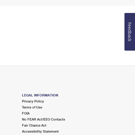
Feedback
LEGAL INFORMATION
Privacy Policy
Terms of Use
FOIA
No FEAR Act/EEO Contacts
Fair Chance Act
Accessibility Statement