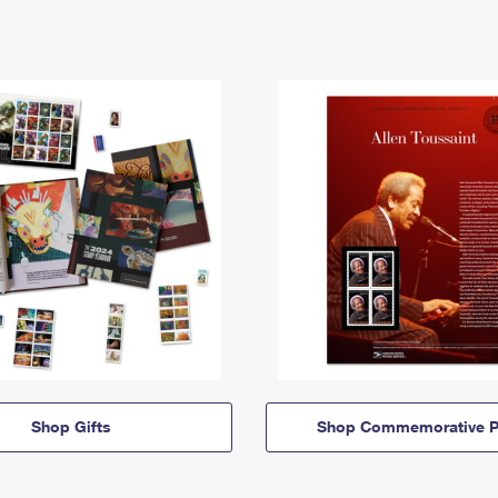
Shop Gifts
Shop Commemorative P