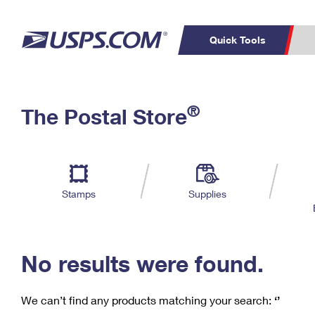
Quick Tools
C
Top Searches
®
The Postal Store
PO BOXES
PASSPORTS
Track a Package
Inf
P
Del
FREE BOXES
L
Stamps
Supplies
P
Schedule a
Calcula
Pickup
No results were found.
We can’t find any products matching your search:
‘’