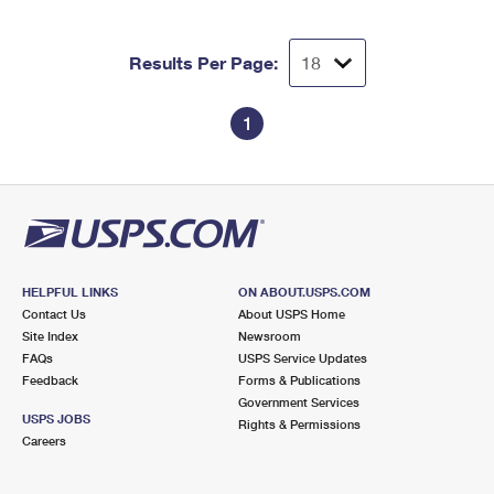
International Business Shipping
First-Class Mail International
Money Orders
Managing Business Mail
Results Per Page:
Filing an International Claim
Filing a Claim
USPS & Web Tools APIs
Requesting an International Refund
Requesting a Refund
1
Prices
HELPFUL LINKS
ON ABOUT.USPS.COM
Contact Us
About USPS Home
Site Index
Newsroom
FAQs
USPS Service Updates
Feedback
Forms & Publications
Government Services
USPS JOBS
Rights & Permissions
Careers