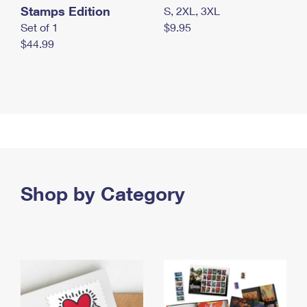
Stamps Edition
S, 2XL, 3XL
Set of 1
$9.95
$44.99
Shop by Category