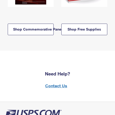
Shop Commemorative Panels
Shop Free Supplies
Need Help?
Contact Us