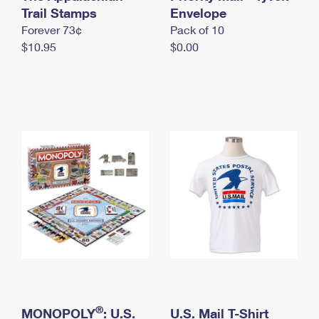
International Business Shipping
Trail Stamps
First-Class Mail International
Envelope
Money Orders
Forever 73¢
Pack of 10
Managing Business Mail
Filing an International Claim
Filing a Claim
$10.95
$0.00
USPS & Web Tools APIs
Requesting an International Refund
Requesting a Refund
Prices
®
MONOPOLY
: U.S.
U.S. Mail T-Shirt