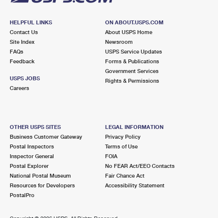
HELPFUL LINKS
ON ABOUT.USPS.COM
Contact Us
About USPS Home
Site Index
Newsroom
FAQs
USPS Service Updates
Feedback
Forms & Publications
Government Services
USPS JOBS
Rights & Permissions
Careers
OTHER USPS SITES
LEGAL INFORMATION
Business Customer Gateway
Privacy Policy
Postal Inspectors
Terms of Use
Inspector General
FOIA
Postal Explorer
No FEAR Act/EEO Contacts
National Postal Museum
Fair Chance Act
Resources for Developers
Accessibility Statement
PostalPro