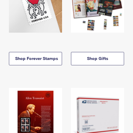
Shop Forever Stamps
Shop Gifts