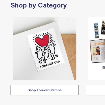
Shop by Category
Shop Forever Stamps