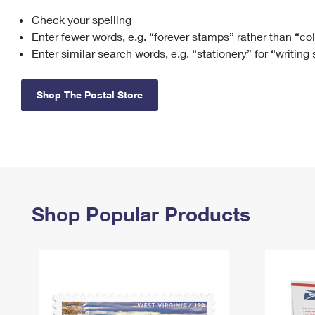
Check your spelling
Change My
Rent/
Address
PO
Enter fewer words, e.g. “forever stamps” rather than “co
Enter similar search words, e.g. “stationery” for “writing
Shop The Postal Store
Shop Popular Products