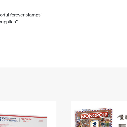
Tracking
Rent or Renew PO Box
Business Supplies
Renew a
Free Boxes
Click-N-Ship
Look Up
 Box
HS Codes
lorful forever stamps”
 supplies”
Transit Time Map