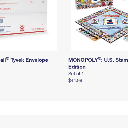
®
®
ail
Tyvek Envelope
MONOPOLY
: U.S. Sta
Edition
Set of 1
$44.99