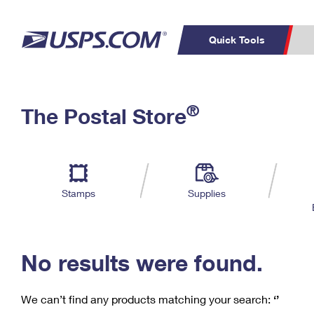
Quick Tools
C
Top Searches
®
The Postal Store
PO BOXES
PASSPORTS
Track a Package
Inf
P
Del
FREE BOXES
L
Stamps
Supplies
P
Schedule a
Calcula
Pickup
No results were found.
We can’t find any products matching your search:
‘’