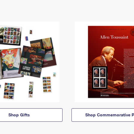
Shop Gifts
Shop Commemorative P