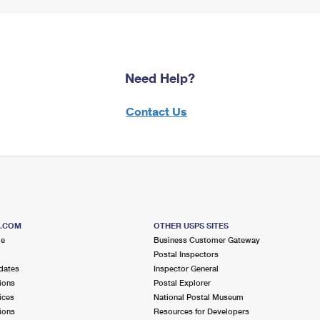
Need Help?
Contact Us
S.COM
OTHER USPS SITES
me
Business Customer Gateway
Postal Inspectors
dates
Inspector General
ions
Postal Explorer
ices
National Postal Museum
ions
Resources for Developers