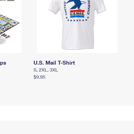
mps
U.S. Mail T-Shirt
S, 2XL, 3XL
$9.95