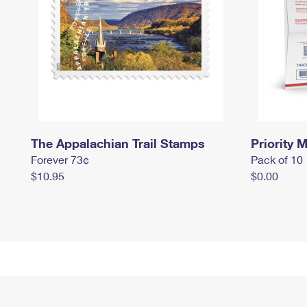
The Appalachian Trail Stamps
Priority M
Forever 73¢
Pack of 10
$10.95
$0.00