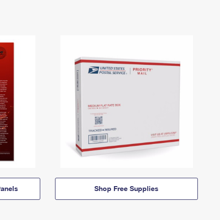
anels
Shop Free Supplies