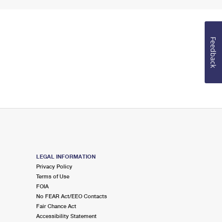
Feedback
LEGAL INFORMATION
Privacy Policy
Terms of Use
FOIA
No FEAR Act/EEO Contacts
Fair Chance Act
Accessibility Statement