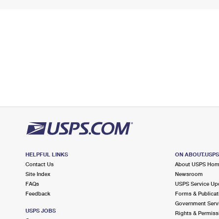
HELPFUL LINKS
ON ABOUT.USP
Contact Us
About USPS Ho
Site Index
Newsroom
FAQs
USPS Service Up
Feedback
Forms & Publicat
Government Serv
USPS JOBS
Rights & Permiss