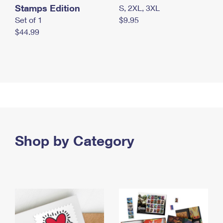
Stamps Edition
S, 2XL, 3XL
Set of 1
$9.95
$44.99
Shop by Category