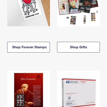
Shop Forever Stamps
Shop Gifts