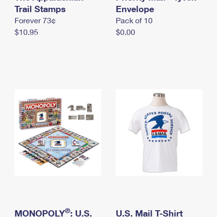
International Business Shipping
Trail Stamps
First-Class Mail International
Envelope
Money Orders
Forever 73¢
Pack of 10
Managing Business Mail
Filing an International Claim
Filing a Claim
$10.95
$0.00
USPS & Web Tools APIs
Requesting an International Refund
Requesting a Refund
Prices
®
MONOPOLY
: U.S.
U.S. Mail T-Shirt