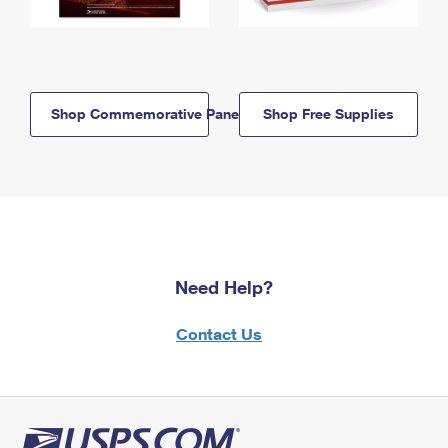
Shop Commemorative Panels
Shop Free Supplies
Need Help?
Contact Us