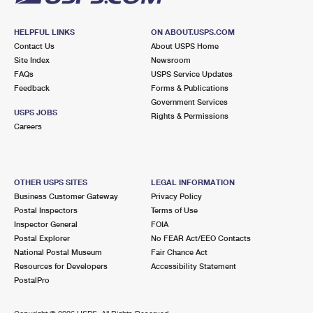
HELPFUL LINKS
ON ABOUT.USPS.COM
Contact Us
About USPS Home
Site Index
Newsroom
FAQs
USPS Service Updates
Feedback
Forms & Publications
Government Services
USPS JOBS
Rights & Permissions
Careers
OTHER USPS SITES
LEGAL INFORMATION
Business Customer Gateway
Privacy Policy
Postal Inspectors
Terms of Use
Inspector General
FOIA
Postal Explorer
No FEAR Act/EEO Contacts
National Postal Museum
Fair Chance Act
Resources for Developers
Accessibility Statement
PostalPro