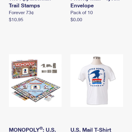
International Business Shipping
Trail Stamps
First-Class Mail International
Envelope
Money Orders
Forever 73¢
Pack of 10
Managing Business Mail
Filing an International Claim
Filing a Claim
$10.95
$0.00
USPS & Web Tools APIs
Requesting an International Refund
Requesting a Refund
Prices
®
MONOPOLY
: U.S.
U.S. Mail T-Shirt