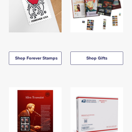
Shop Forever Stamps
Shop Gifts