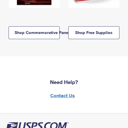
Shop Commemorative Panels
Shop Free Supplies
Need Help?
Contact Us