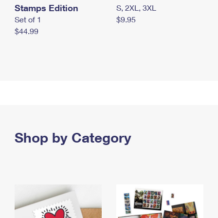
Stamps Edition
S, 2XL, 3XL
Set of 1
$9.95
$44.99
Shop by Category