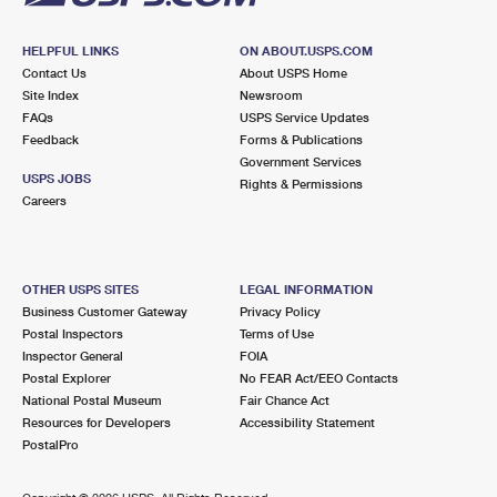
HELPFUL LINKS
ON ABOUT.USPS.COM
Contact Us
About USPS Home
Site Index
Newsroom
FAQs
USPS Service Updates
Feedback
Forms & Publications
Government Services
USPS JOBS
Rights & Permissions
Careers
OTHER USPS SITES
LEGAL INFORMATION
Business Customer Gateway
Privacy Policy
Postal Inspectors
Terms of Use
Inspector General
FOIA
Postal Explorer
No FEAR Act/EEO Contacts
National Postal Museum
Fair Chance Act
Resources for Developers
Accessibility Statement
PostalPro