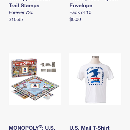
International Business Shipping
Trail Stamps
First-Class Mail International
Envelope
Money Orders
Forever 73¢
Pack of 10
Managing Business Mail
Filing an International Claim
Filing a Claim
$10.95
$0.00
USPS & Web Tools APIs
Requesting an International Refund
Requesting a Refund
Prices
®
MONOPOLY
: U.S.
U.S. Mail T-Shirt