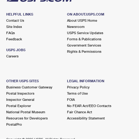
HELPFUL LINKS
ON ABOUT.USPS.COM
Contact Us
About USPS Home
Site Index
Newsroom
FAQs
USPS Service Updates
Feedback
Forms & Publications
Government Services
USPS JOBS
Rights & Permissions
Careers
OTHER USPS SITES
LEGAL INFORMATION
Business Customer Gateway
Privacy Policy
Postal Inspectors
Terms of Use
Inspector General
FOIA
Postal Explorer
No FEAR Act/EEO Contacts
National Postal Museum
Fair Chance Act
Resources for Developers
Accessibility Statement
PostalPro