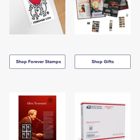
Shop Forever Stamps
Shop Gifts