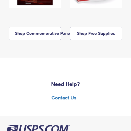
Shop Commemorative Panels
Shop Free Supplies
Need Help?
Contact Us