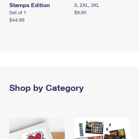
Stamps Edition
S, 2XL, 3XL
Set of 1
$9.95
$44.99
Shop by Category