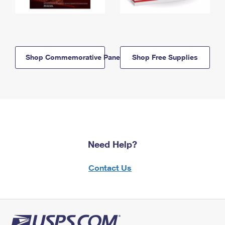
Shop Commemorative Panels
Shop Free Supplies
Need Help?
Contact Us