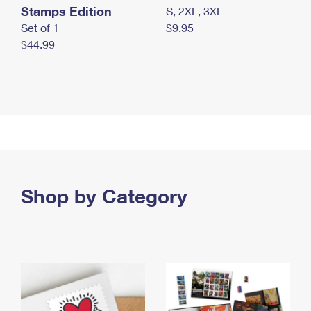
Stamps Edition
S, 2XL, 3XL
Set of 1
$9.95
$44.99
Shop by Category