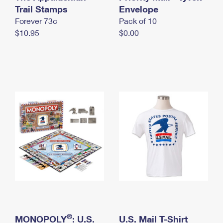
International Business Shipping
Trail Stamps
First-Class Mail International
Envelope
Money Orders
Forever 73¢
Pack of 10
Managing Business Mail
Filing an International Claim
Filing a Claim
$10.95
$0.00
USPS & Web Tools APIs
Requesting an International Refund
Requesting a Refund
Prices
®
MONOPOLY
: U.S.
U.S. Mail T-Shirt