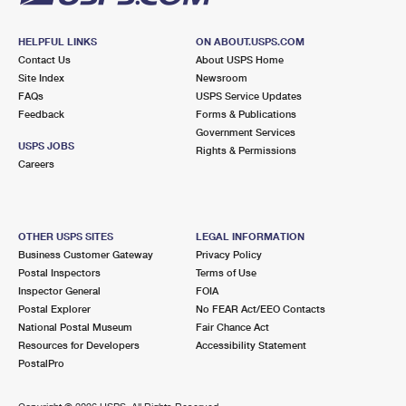
HELPFUL LINKS
ON ABOUT.USPS.COM
Contact Us
About USPS Home
Site Index
Newsroom
FAQs
USPS Service Updates
Feedback
Forms & Publications
Government Services
USPS JOBS
Rights & Permissions
Careers
OTHER USPS SITES
LEGAL INFORMATION
Business Customer Gateway
Privacy Policy
Postal Inspectors
Terms of Use
Inspector General
FOIA
Postal Explorer
No FEAR Act/EEO Contacts
National Postal Museum
Fair Chance Act
Resources for Developers
Accessibility Statement
PostalPro