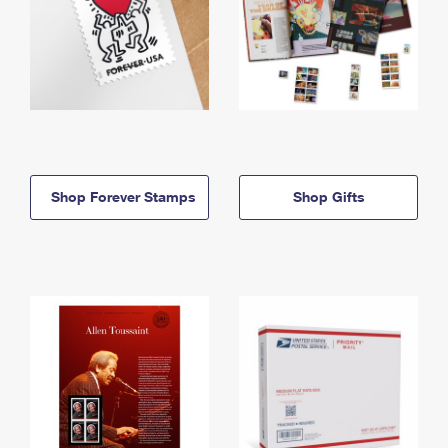
Shop Forever Stamps
Shop Gifts