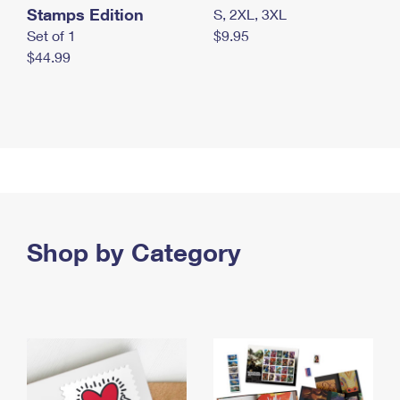
Stamps Edition
S, 2XL, 3XL
Set of 1
$9.95
$44.99
Shop by Category