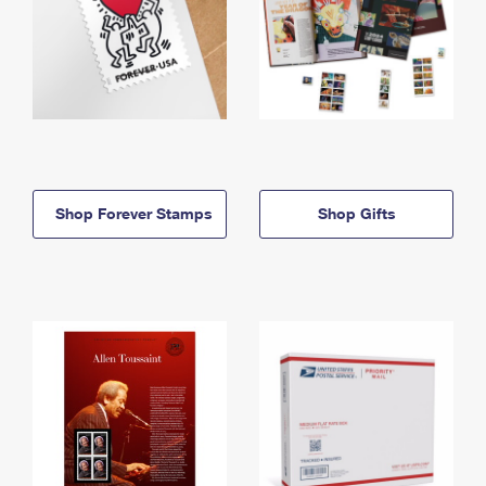
Shop Forever Stamps
Shop Gifts