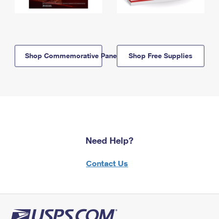
Shop Commemorative Panels
Shop Free Supplies
Need Help?
Contact Us