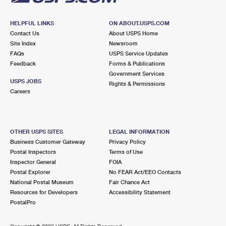
HELPFUL LINKS
ON ABOUT.USPS.COM
Contact Us
About USPS Home
Site Index
Newsroom
FAQs
USPS Service Updates
Feedback
Forms & Publications
Government Services
USPS JOBS
Rights & Permissions
Careers
OTHER USPS SITES
LEGAL INFORMATION
Business Customer Gateway
Privacy Policy
Postal Inspectors
Terms of Use
Inspector General
FOIA
Postal Explorer
No FEAR Act/EEO Contacts
National Postal Museum
Fair Chance Act
Resources for Developers
Accessibility Statement
PostalPro