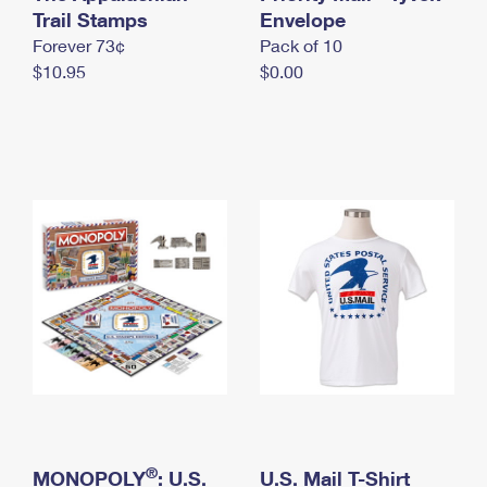
International Business Shipping
Trail Stamps
First-Class Mail International
Envelope
Money Orders
Forever 73¢
Pack of 10
Managing Business Mail
Filing an International Claim
Filing a Claim
$10.95
$0.00
USPS & Web Tools APIs
Requesting an International Refund
Requesting a Refund
Prices
®
MONOPOLY
: U.S.
U.S. Mail T-Shirt